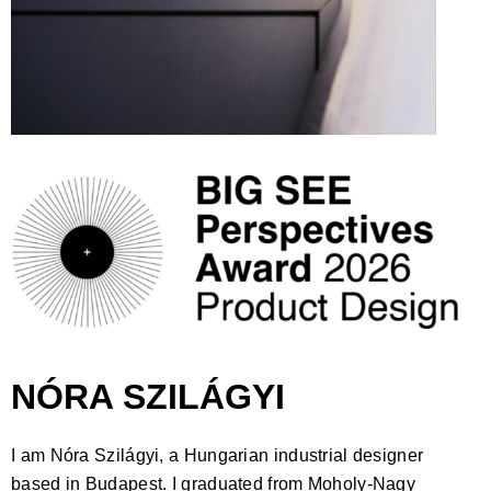
NÓRA SZILÁGYI
I am Nóra Szilágyi, a Hungarian industrial designer
based in Budapest. I graduated from Moholy-Nagy