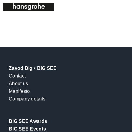
Zavod Big • BIG SEE
Contact
About us
Manifesto
Company details
BIG SEE Awards
BIG SEE Events