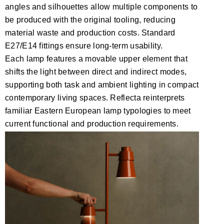
angles and silhouettes allow multiple components to
be produced with the original tooling, reducing
material waste and production costs. Standard
E27/E14 fittings ensure long-term usability.
Each lamp features a movable upper element that
shifts the light between direct and indirect modes,
supporting both task and ambient lighting in compact
contemporary living spaces. Reflecta reinterprets
familiar Eastern European lamp typologies to meet
current functional and production requirements.