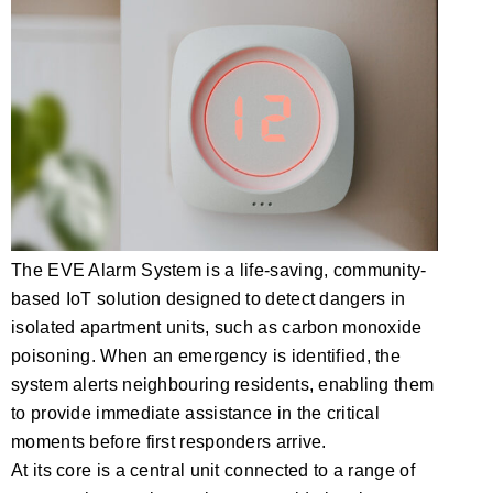
The EVE Alarm System is a life-saving, community-
based IoT solution designed to detect dangers in
isolated apartment units, such as carbon monoxide
poisoning. When an emergency is identified, the
system alerts neighbouring residents, enabling them
to provide immediate assistance in the critical
moments before first responders arrive.
At its core is a central unit connected to a range of