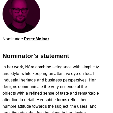
Nominator:
Peter Molnar
Nominator's statement
In her work, Nóra combines elegance with simplicity
and style, while keeping an attentive eye on local
industrial heritage and business perspectives. Her
designs communicate the very essence of the
objects with a refined sense of taste and remarkable
attention to detail. Her subtle forms reflect her
humble attitude towards the subject, the users, and
the other stakeholders involved in her design