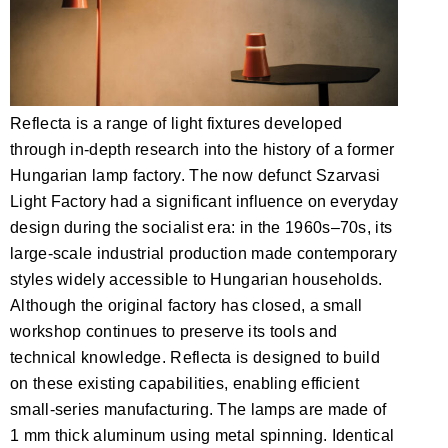
Reflecta is a range of light fixtures developed
through in-depth research into the history of a former
Hungarian lamp factory. The now defunct Szarvasi
Light Factory had a significant influence on everyday
design during the socialist era: in the 1960s–70s, its
large-scale industrial production made contemporary
styles widely accessible to Hungarian households.
Although the original factory has closed, a small
workshop continues to preserve its tools and
technical knowledge. Reflecta is designed to build
on these existing capabilities, enabling efficient
small-series manufacturing. The lamps are made of
1 mm thick aluminum using metal spinning. Identical