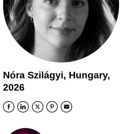
Nóra Szilágyi, Hungary,
2026