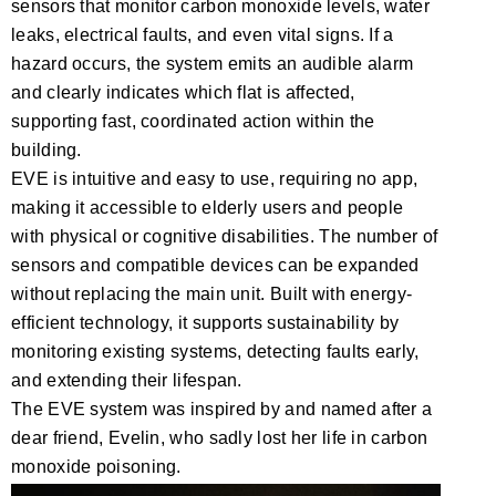
sensors that monitor carbon monoxide levels, water
leaks, electrical faults, and even vital signs. If a
hazard occurs, the system emits an audible alarm
and clearly indicates which flat is affected,
supporting fast, coordinated action within the
building.
EVE is intuitive and easy to use, requiring no app,
making it accessible to elderly users and people
with physical or cognitive disabilities. The number of
sensors and compatible devices can be expanded
without replacing the main unit. Built with energy-
efficient technology, it supports sustainability by
monitoring existing systems, detecting faults early,
and extending their lifespan.
The EVE system was inspired by and named after a
dear friend, Evelin, who sadly lost her life in carbon
monoxide poisoning.