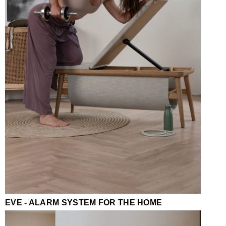
EVE - ALARM SYSTEM FOR THE HOME