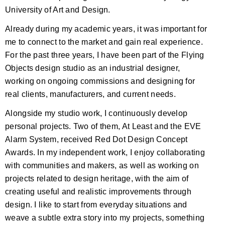
University of Art and Design.
Already during my academic years, it was important for
me to connect to the market and gain real experience.
For the past three years, I have been part of the Flying
Objects design studio as an industrial designer,
working on ongoing commissions and designing for
real clients, manufacturers, and current needs.
Alongside my studio work, I continuously develop
personal projects. Two of them, At Least and the EVE
Alarm System, received Red Dot Design Concept
Awards. In my independent work, I enjoy collaborating
with communities and makers, as well as working on
projects related to design heritage, with the aim of
creating useful and realistic improvements through
design. I like to start from everyday situations and
weave a subtle extra story into my projects, something