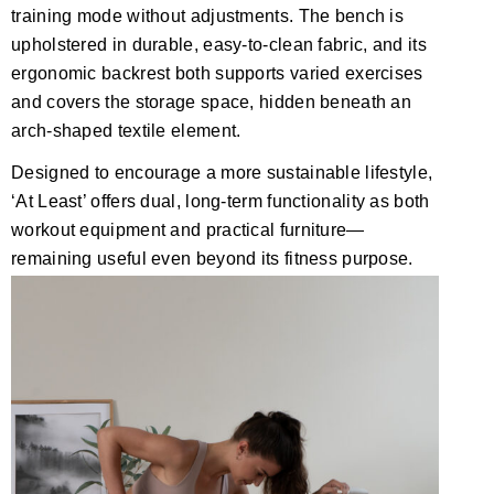
training mode without adjustments. The bench is
upholstered in durable, easy-to-clean fabric, and its
ergonomic backrest both supports varied exercises
and covers the storage space, hidden beneath an
arch-shaped textile element.
Designed to encourage a more sustainable lifestyle,
‘At Least’ offers dual, long-term functionality as both
workout equipment and practical furniture—
remaining useful even beyond its fitness purpose.