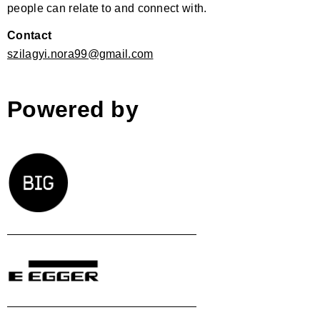
people can relate to and connect with.
Contact
szilagyi.nora99@gmail.com
Powered by