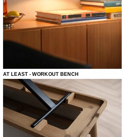
AT LEAST - WORKOUT BENCH