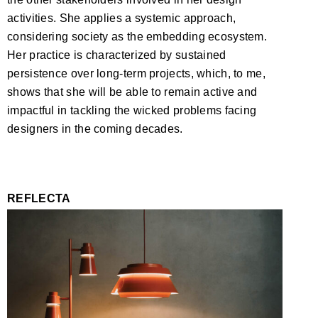
activities. She applies a systemic approach,
considering society as the embedding ecosystem.
Her practice is characterized by sustained
persistence over long-term projects, which, to me,
shows that she will be able to remain active and
impactful in tackling the wicked problems facing
designers in the coming decades.
REFLECTA