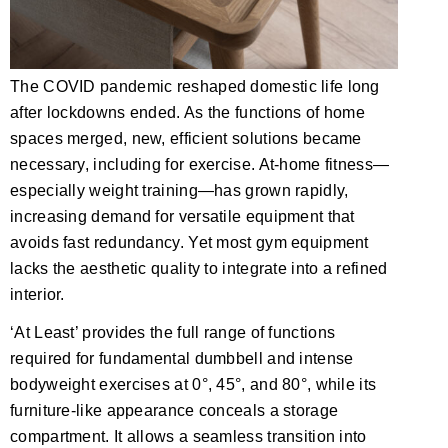
The COVID pandemic reshaped domestic life long
after lockdowns ended. As the functions of home
spaces merged, new, efficient solutions became
necessary, including for exercise. At-home fitness—
especially weight training—has grown rapidly,
increasing demand for versatile equipment that
avoids fast redundancy. Yet most gym equipment
lacks the aesthetic quality to integrate into a refined
interior.
‘At Least’ provides the full range of functions
required for fundamental dumbbell and intense
bodyweight exercises at 0°, 45°, and 80°, while its
furniture-like appearance conceals a storage
compartment. It allows a seamless transition into