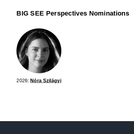
BIG SEE Perspectives Nominations
2026:
Nóra Szilágyi