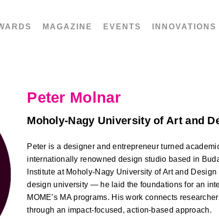
WARDS
MAGAZINE
EVENTS
INNOVATIONS
Peter Molnar
Moholy-Nagy University of Art and 
Peter is a designer and entrepreneur turned academic
internationally renowned design studio based in Buda
Institute at Moholy-Nagy University of Art and Desi
design university — he laid the foundations for an int
MOME’s MA programs. His work connects researchers
through an impact-focused, action-based approach.