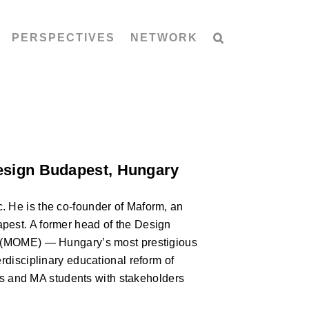
PERSPECTIVES
NETWORK
Design Budapest, Hungary
. He is the co-founder of Maform, an
pest. A former head of the Design
gn (MOME) — Hungary’s most prestigious
erdisciplinary educational reform of
 and MA students with stakeholders