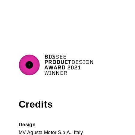
Credits
Design
MV Agusta Motor S.p.A., Italy