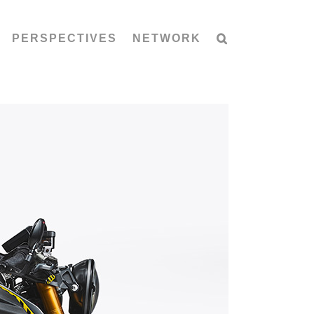
PERSPECTIVES
NETWORK