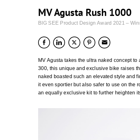
MV Agusta Rush 1000
BIG SEE Product Design Award 2021 – Win
MV Agusta takes the ultra naked concept to a
300, this unique and exclusive bike raises t
naked boasted such an elevated style and f
it even sportier but also safer to use on the
an equally exclusive kit to further heighten 