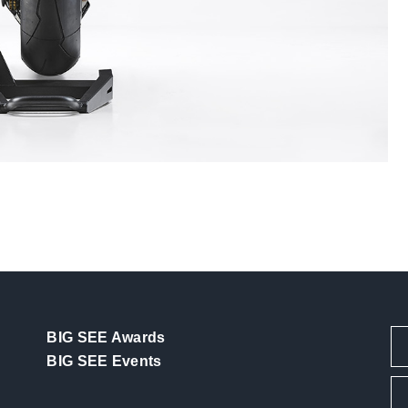
BIG SEE Awards
BIG SEE Events