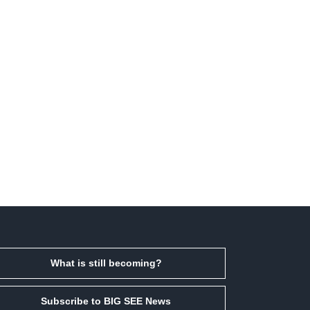
What is still becoming?
Subscribe to BIG SEE News