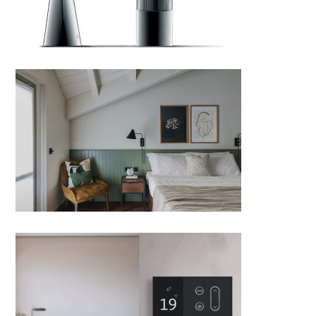
MIRAMONTI by Boxx Creative;
Italy
Nova Smart Switch by VDA
Telkonet, designed by