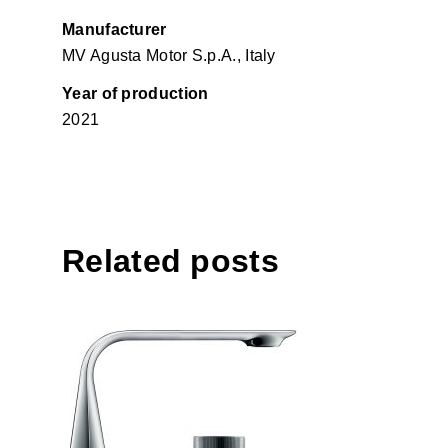
Manufacturer
MV Agusta Motor S.p.A., Italy
Year of production
2021
Related posts
D.1