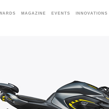
WARDS
MAGAZINE
EVENTS
INNOVATIONS