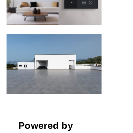
GENSLER
Winery Tola
Powered by