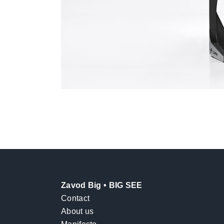
Zavod Big • BIG SEE
Contact
About us