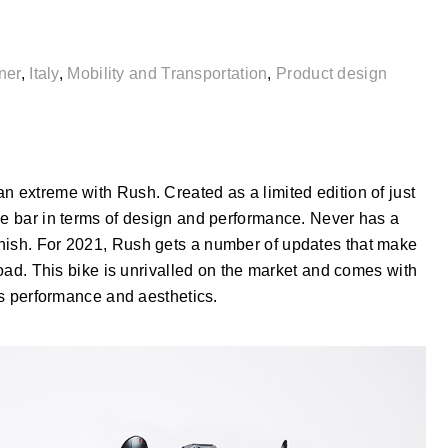
ner
,
Italy
,
Mobility and Transportation
,
Product design
n extreme with Rush. Created as a limited edition of just
he bar in terms of design and performance. Never has a
inish. For 2021, Rush gets a number of updates that make
 road. This bike is unrivalled on the market and comes with
its performance and aesthetics.