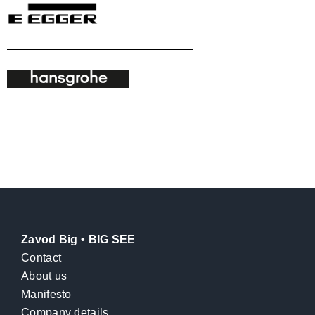
Zavod Big • BIG SEE
Contact
About us
Manifesto
Company details