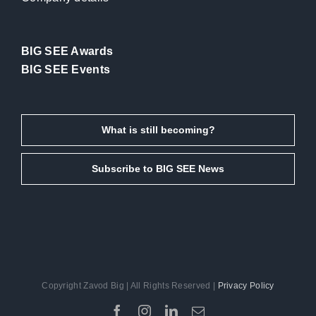
BIG SEE Awards
BIG SEE Events
What is still becoming?
Subscribe to BIG SEE News
Copyright Zavod Big | All Rights Reserved |
Privacy Policy
Facebook
Instagram
LinkedIn
Email