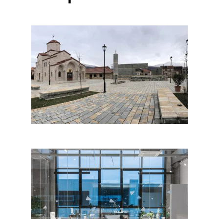
PUSTEC SQUARE by
Metropolis Architecture and
Planning & G&K; Albania
Albpastrim Office, Tirana