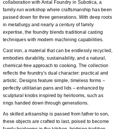
collaboration with Antal Foundry in Subotica, a
family-run workshop where craftsmanship has been
passed down for three generations. With deep roots
in metallurgy and nearly a century of family
expertise, the foundry blends traditional casting
techniques with modern machining capabilities.
Cast iron, a material that can be endlessly recycled,
embodies durability, sustainability, and a natural,
chemical-free approach to cooking. The collection
reflects the foundry’s dual character: practical and
artistic. Designs feature simple, timeless forms –
perfectly utilitarian pans and lids – enhanced by
sculptural knobs inspired by heirlooms, such as
rings handed down through generations.
As skilled artisanship is passed from father to son,
these objects are crafted to last, poised to become
family heirlooms in the kitchen, bridging tradition