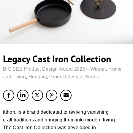
Legacy Cast Iron Collection
BIG SEE Product Design Award 2025 – Winner
,
Home
and Living
,
Hungary
,
Product design
,
Serbia
itthon. is a brand dedicated to reviving vanishing
craft traditions and bringing them into modern living.
The Cast Iron Collection was developed in