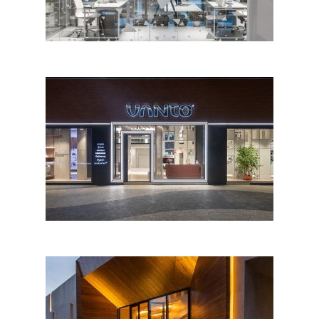
Vanto Showroom