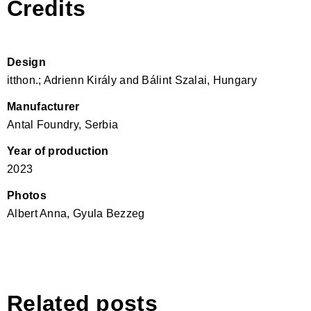
Credits
Design
itthon.; Adrienn Király and Bálint Szalai, Hungary
Manufacturer
Antal Foundry, Serbia
Year of production
2023
Photos
Albert Anna, Gyula Bezzeg
Related posts