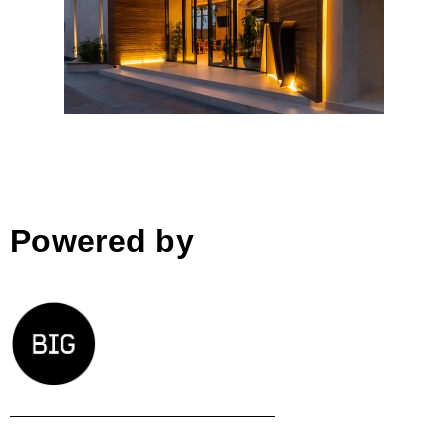
Zins Beach Bar, Durres
Powered by