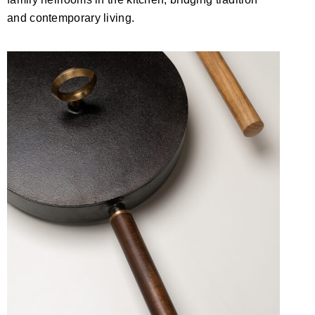
and contemporary living.