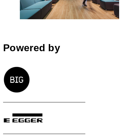
Powered by