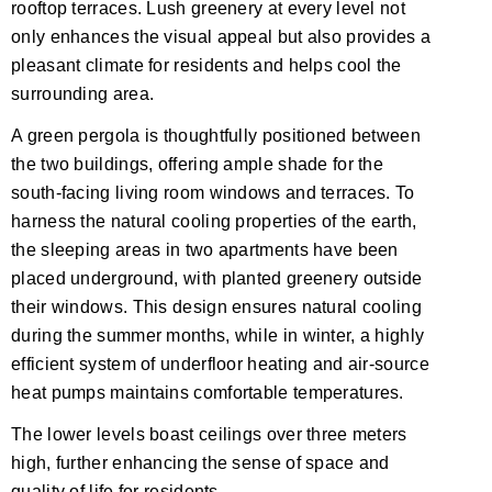
rooftop terraces. Lush greenery at every level not
only enhances the visual appeal but also provides a
pleasant climate for residents and helps cool the
surrounding area.
A green pergola is thoughtfully positioned between
the two buildings, offering ample shade for the
south-facing living room windows and terraces. To
harness the natural cooling properties of the earth,
the sleeping areas in two apartments have been
placed underground, with planted greenery outside
their windows. This design ensures natural cooling
during the summer months, while in winter, a highly
efficient system of underfloor heating and air-source
heat pumps maintains comfortable temperatures.
The lower levels boast ceilings over three meters
high, further enhancing the sense of space and
quality of life for residents.