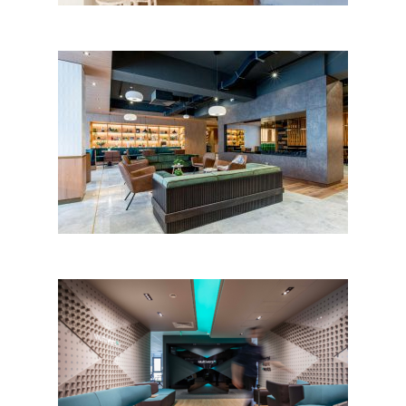
Hotel Sinaia, Sinaia
MultiversX Offices by Periskop
Studio