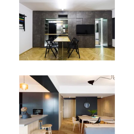
TRANSform by Arhit / BAAR –
Architecture office; Romania
Apartment M; Bogdan
Ciocodeică, Diana Roșu │BIG
SEE Awards 2018