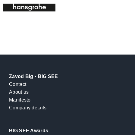
Zavod Big • BIG SEE
Contact
About us
Manifesto
Company details
BIG SEE Awards