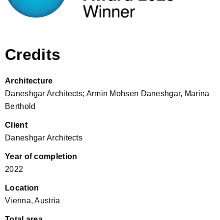
Credits
Architecture
Daneshgar Architects; Armin Mohsen Daneshgar, Marina
Berthold
Client
Daneshgar Architects
Year of completion
2022
Location
Vienna, Austria
Total area