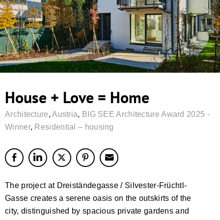
House + Love = Home
Architecture
,
Austria
,
BIG SEE Architecture Award 2025 -
Winner
,
Residential – housing
The project at Dreiständegasse / Silvester-Früchtl-
Gasse creates a serene oasis on the outskirts of the
city, distinguished by spacious private gardens and