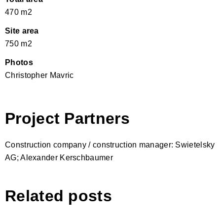
470 m2
Site area
750 m2
Photos
Christopher Mavric
Project Partners
Construction company / construction manager: Swietelsky
AG; Alexander Kerschbaumer
Related posts