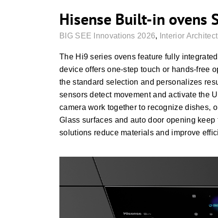
Hisense Built-in ovens 
BIG SEE Innovations 2026
,
Interior Architec
The Hi9 series ovens feature fully integrated
device offers one-step touch or hands-free o
the standard selection and personalizes res
sensors detect movement and activate the UI 
camera work together to recognize dishes, op
Glass surfaces and auto door opening keep th
solutions reduce materials and improve effic