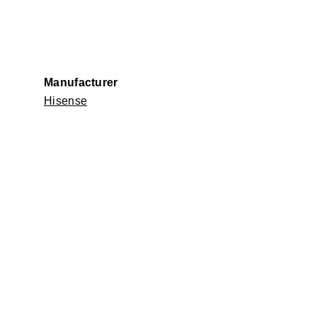
Manufacturer
Hisense