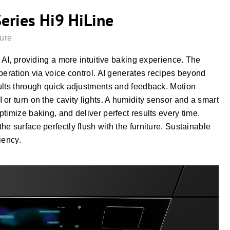
Series Hi9 HiLine
ture
 AI, providing a more intuitive baking experience. The
peration via voice control. AI generates recipes beyond
ults through quick adjustments and feedback. Motion
or turn on the cavity lights. A humidity sensor and a smart
timize baking, and deliver perfect results every time.
e surface perfectly flush with the furniture. Sustainable
iency.