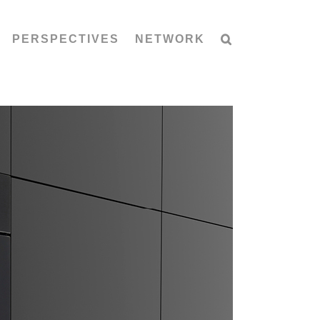
PERSPECTIVES
NETWORK