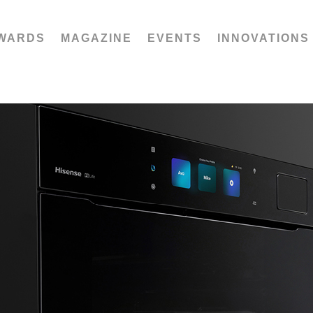
WARDS
MAGAZINE
EVENTS
INNOVATIONS