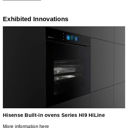
Exhibited Innovations
Hisense Built-in ovens Series Hi9 HiLine
More information here