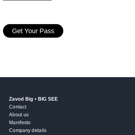
Get Your Pass
Zavod Big • BIG SEE
Contact
About us
Manifesto
Company details