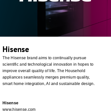
Hisense
The Hisense brand aims to continually pursue
scientific and technological innovation in hopes to
improve overall quality of life. The Household
appliances seamlessly merges premium quality,
smart home integration, AI and sustainable design.
Hisense
www.hisense.com