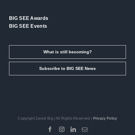
BIG SEE Awards
BIG SEE Events
What is still becoming?
Subscribe to BIG SEE News
Copyright Zavod Big | All Rights Reserved |
Privacy Policy
Facebook
Instagram
LinkedIn
Email