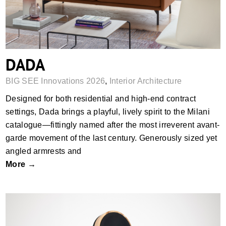
DADA
BIG SEE Innovations 2026
,
Interior Architecture
Designed for both residential and high-end contract
settings, Dada brings a playful, lively spirit to the Milani
catalogue—fittingly named after the most irreverent avant-
garde movement of the last century. Generously sized yet
angled armrests and
More →