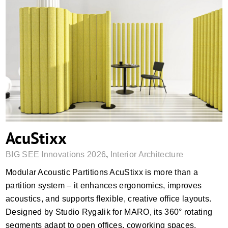
AcuStixx
AcuStixx
BIG SEE Innovations 2026
,
Interior Architecture
Modular Acoustic Partitions AcuStixx is more than a
partition system – it enhances ergonomics, improves
acoustics, and supports flexible, creative office layouts.
Designed by Studio Rygalik for MARO, its 360° rotating
segments adapt to open offices, coworking spaces,