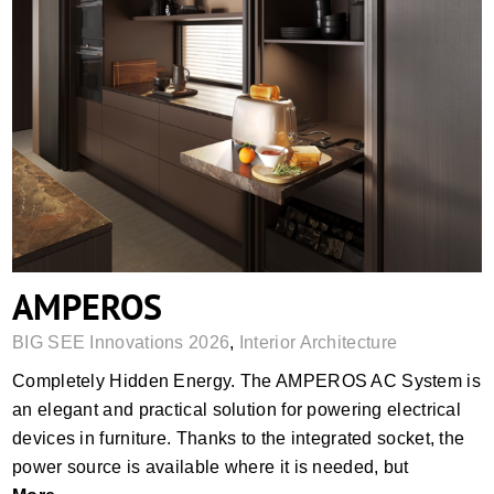
AMPEROS
AMPEROS
BIG SEE Innovations 2026
,
Interior Architecture
Completely Hidden Energy. The AMPEROS AC System is
an elegant and practical solution for powering electrical
devices in furniture. Thanks to the integrated socket, the
power source is available where it is needed, but