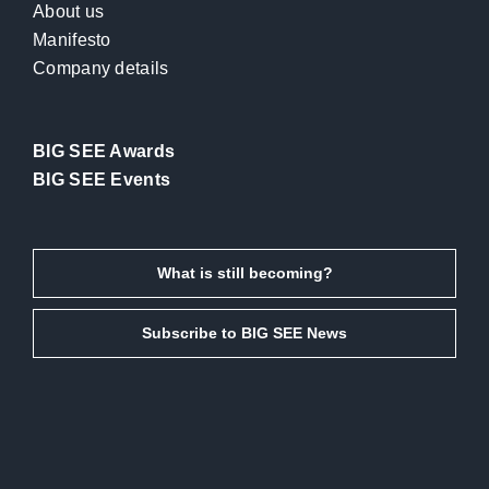
About us
Manifesto
Company details
BIG SEE Awards
BIG SEE Events
What is still becoming?
Subscribe to BIG SEE News