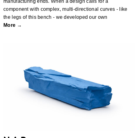
manufacturing ends. When a design calls for a
component with complex, multi-directional curves - like
the legs of this bench - we developed our own
More →
N.A.R.