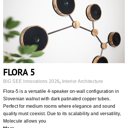
FLORA 5
FLORA 5
BIG SEE Innovations 2026
,
Interior Architecture
Flora-5 is a versatile 4-speaker on-wall configuration in
Slovenian walnut with dark patinated copper tubes.
Perfect for medium rooms where elegance and sound
quality must coexist. Due to its scalability and versatility,
Molecule allows you