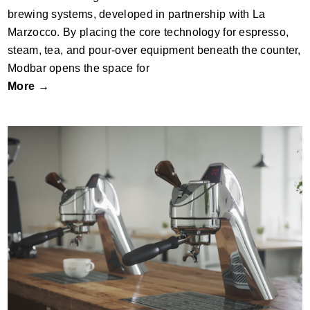
brewing systems, developed in partnership with La
Marzocco. By placing the core technology for espresso,
steam, tea, and pour-over equipment beneath the counter,
Modbar opens the space for
More →
Modbar Espresso AV