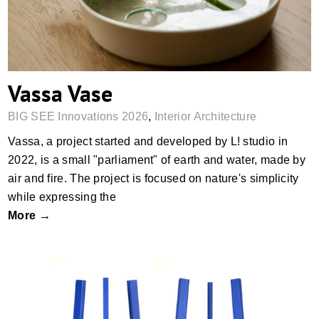
Vassa Vase
BIG SEE Innovations 2026
,
Interior Architecture
Vassa, a project started and developed by L! studio in
2022, is a small "parliament" of earth and water, made by
air and fire. The project is focused on nature's simplicity
while expressing the
More →