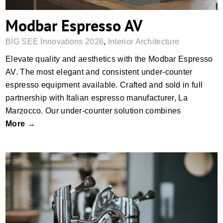
Modbar Espresso AV
BIG SEE Innovations 2026
,
Interior Architecture
Elevate quality and aesthetics with the Modbar Espresso
AV. The most elegant and consistent under-counter
espresso equipment available. Crafted and sold in full
partnership with Italian espresso manufacturer, La
Marzocco. Our under-counter solution combines
More →