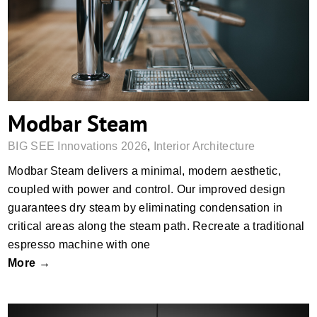
Modbar Steam
Modbar Steam
BIG SEE Innovations 2026
,
Interior Architecture
Modbar Steam delivers a minimal, modern aesthetic,
coupled with power and control. Our improved design
guarantees dry steam by eliminating condensation in
critical areas along the steam path. Recreate a traditional
espresso machine with one
More →