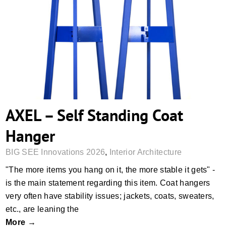
AXEL – Self Standing Coat Hanger
AXEL – Self Standing Coat
Hanger
BIG SEE Innovations 2026
,
Interior Architecture
"The more items you hang on it, the more stable it gets" -
is the main statement regarding this item. Coat hangers
very often have stability issues; jackets, coats, sweaters,
etc., are leaning the
More →