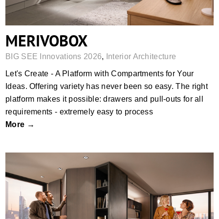
MERIVOBOX
BIG SEE Innovations 2026
,
Interior Architecture
Let's Create - A Platform with Compartments for Your
Ideas. Offering variety has never been so easy. The right
platform makes it possible: drawers and pull-outs for all
requirements - extremely easy to process
More →