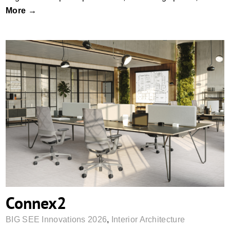
More →
Connex2
Connex2
BIG SEE Innovations 2026
,
Interior Architecture