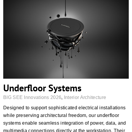
Underfloor Systems
Underfloor Systems
BIG SEE Innovations 2026
,
Interior Architecture
Designed to support sophisticated electrical installations
while preserving architectural freedom, our underfloor
systems enable seamless integration of power, data, and
multimedia connections directly at the workstation. Their