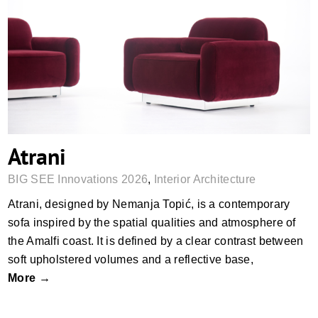
Atrani
Atrani
BIG SEE Innovations 2026
,
Interior Architecture
Atrani, designed by Nemanja Topić, is a contemporary
sofa inspired by the spatial qualities and atmosphere of
the Amalfi coast. It is defined by a clear contrast between
soft upholstered volumes and a reflective base,
More →