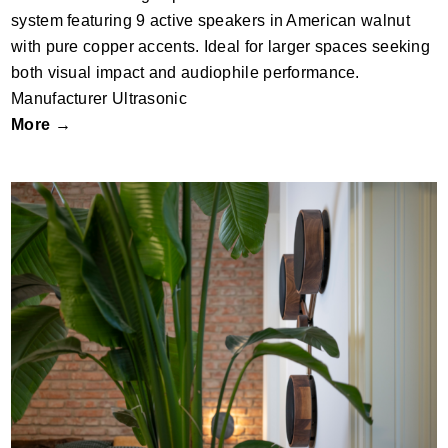
system featuring 9 active speakers in American walnut
with pure copper accents. Ideal for larger spaces seeking
both visual impact and audiophile performance.
Manufacturer Ultrasonic
More →
SO3