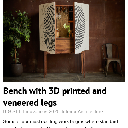
Bench with 3D printed and veneered legs
Bench with 3D printed and
veneered legs
BIG SEE Innovations 2026
,
Interior Architecture
Some of our most exciting work begins where standard