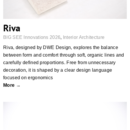
Riva
BIG SEE Innovations 2026
,
Interior Architecture
Riva, designed by DWE Design, explores the balance
between form and comfort through soft, organic lines and
carefully defined proportions. Free from unnecessary
decoration, it is shaped by a clear design language
focused on ergonomics
More →