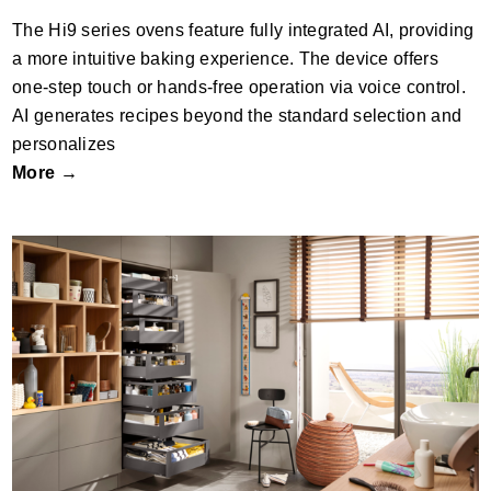
The Hi9 series ovens feature fully integrated AI, providing
a more intuitive baking experience. The device offers
one-step touch or hands-free operation via voice control.
AI generates recipes beyond the standard selection and
personalizes
More →
MERIVOBOX