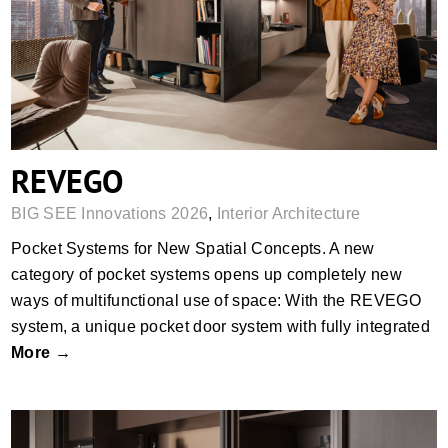
REVEGO
REVEGO
BIG SEE Innovations 2026
,
Interior Architecture
Pocket Systems for New Spatial Concepts. A new
category of pocket systems opens up completely new
ways of multifunctional use of space: With the REVEGO
system, a unique pocket door system with fully integrated
More →