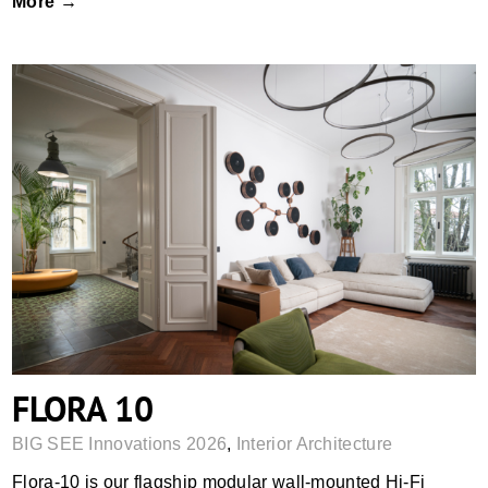
More →
FLORA 10
FLORA 10
BIG SEE Innovations 2026
,
Interior Architecture
Flora-10 is our flagship modular wall-mounted Hi-Fi