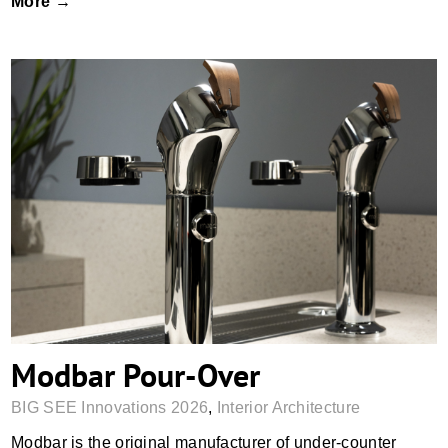
More →
Modbar Pour-Over
Modbar Pour-Over
BIG SEE Innovations 2026
,
Interior Architecture
Modbar is the original manufacturer of under-counter