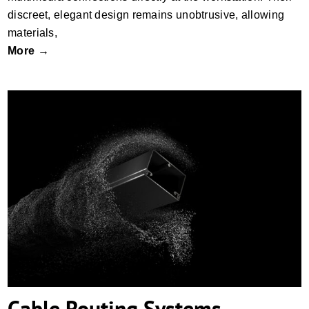
discreet, elegant design remains unobtrusive, allowing
materials,
More →
Cable Routing Systems
Cable Routing Systems