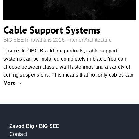
Cable Support Systems
BIG SEE Innovations 2026
,
Interior Architecture
Thanks to OBO BlackLine products, cable support
systems can be installed completely in black. You can
choose between classic wall fastenings and a variety of
ceiling suspensions. This means that not only cables can
More →
Zavod Big • BIG SEE
Contact