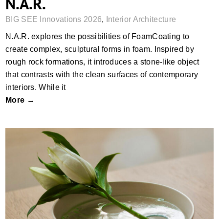
N.A.R.
BIG SEE Innovations 2026
,
Interior Architecture
N.A.R.​ explores the possibilities of FoamCoating to
create complex, sculptural forms in foam. Inspired by
rough rock formations, it introduces a stone-like object
that contrasts with the clean surfaces of contemporary
interiors. While it
More →
Vassa Vase