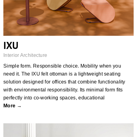
IXU
Interior Architecture
Simple form. Responsible choice. Mobility when you
need it.​ The IXU felt ottoman is a lightweight seating
solution designed for offices that combine functionality
with environmental responsibility. Its minimal form fits
perfectly into co-working spaces, educational
More →