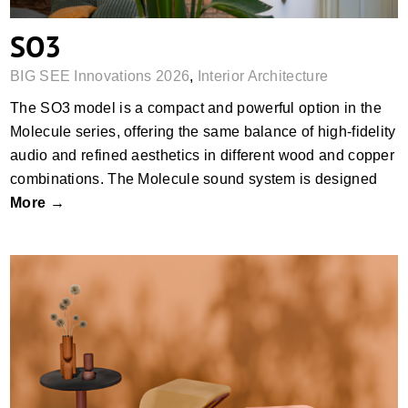
SO3
BIG SEE Innovations 2026
,
Interior Architecture
The SO3 model is a compact and powerful option in the
Molecule series, offering the same balance of high-fidelity
audio and refined aesthetics in different wood and copper
combinations. The Molecule sound system is designed
More →
IXU