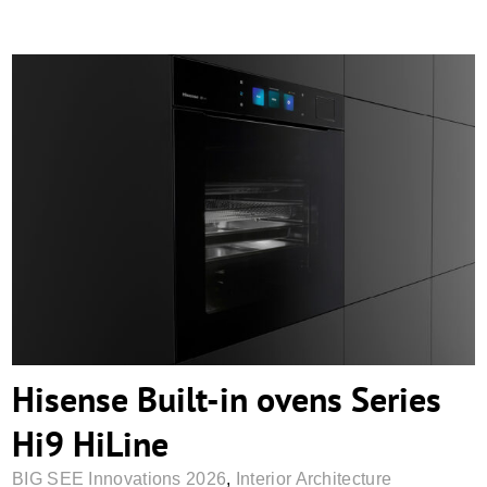
Hisense Built-in ovens Series Hi9 HiLine
Hisense Built-in ovens Series
Hi9 HiLine
BIG SEE Innovations 2026
,
Interior Architecture