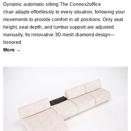
Dynamic automatic sitting The Connex2office
chair adapts effortlessly to every situation, following your
movements to provide comfort in all positions. Only seat
height, seat depth, and lumbar support are adjusted
manually. Its innovative 3D mesh diamond design—
honored
More →
Riva