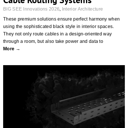
BIG SEE Innovations 2026
,
Interior Architecture
These premium solutions ensure perfect harmony when
using the sophisticated black style in interior spaces.
They not only route cables in a design-oriented way
through a room, but also take power and data to
More →
Cable Support Systems