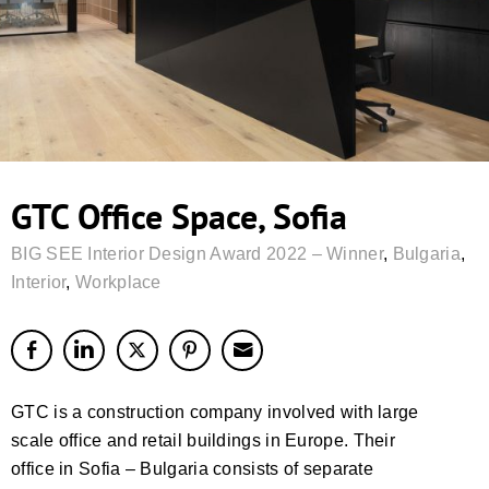
GTC Office Space, Sofia
BIG SEE Interior Design Award 2022 – Winner
,
Bulgaria
,
Interior
,
Workplace
GTC is a construction company involved with large
scale office and retail buildings in Europe. Their
office in Sofia – Bulgaria consists of separate