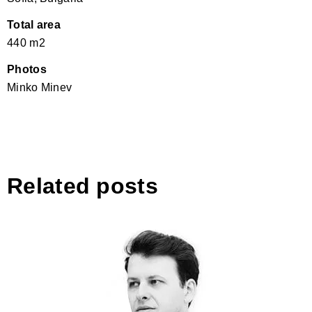
Total area
440 m2
Photos
Minko Minev
Related posts
Svetoslav Svetoslavov Michev,
Almost│Bulgaria
Business & Design 180°: oct