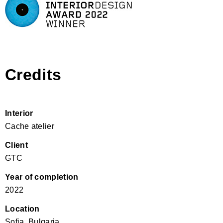
Credits
Interior
Cache atelier
Client
GTC
Year of completion
2022
Location
Sofia, Bulgaria