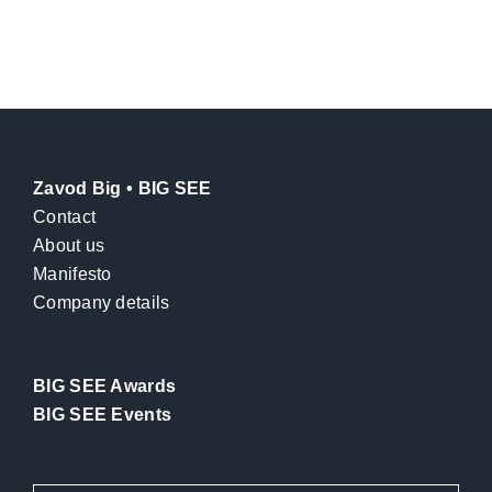
Zavod Big • BIG SEE
Contact
About us
Manifesto
Company details
BIG SEE Awards
BIG SEE Events