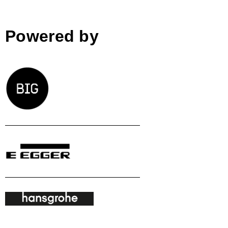
Powered by