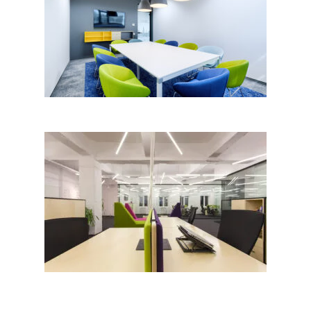
Fadata Offices, Sofia by MoVe
Architects; Bulgaria
OLX Bulgaria Headquarters;
bureau XII; Peter Torniov,
Milena Filcheva│BIG SEE
Awards 2018