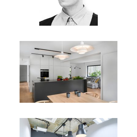
18, 2018
House renovation and interior
design G26r, Luxembourg