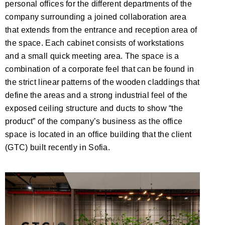
personal offices for the different departments of the
company surrounding a joined collaboration area
that extends from the entrance and reception area of
the space. Each cabinet consists of workstations
and a small quick meeting area. The space is a
combination of a corporate feel that can be found in
the strict linear patterns of the wooden claddings that
define the areas and a strong industrial feel of the
exposed ceiling structure and ducts to show “the
product” of the company’s business as the office
space is located in an office building that the client
(GTC) built recently in Sofia.