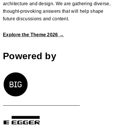
architecture and design. We are gathering diverse,
thought-provoking answers that will help shape
future discussions and content.
Explore the Theme 2026 →
Powered by