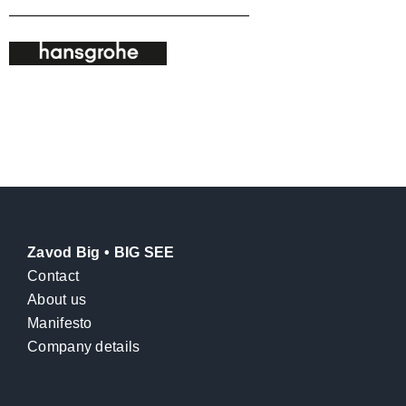
Zavod Big • BIG SEE
Contact
About us
Manifesto
Company details