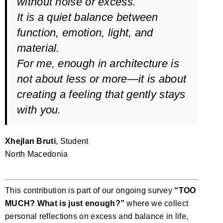
without noise or excess.
It is a quiet balance between
function, emotion, light, and
material.
For me, enough in architecture is
not about less or more—it is about
creating a feeling that gently stays
with you.
Xhejlan Bruti
, Student
North Macedonia
This contribution is part of our ongoing survey
“TOO
MUCH? What is just enough?”
where we collect
personal reflections on excess and balance in life,