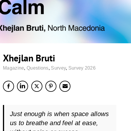
Xhejlan Bruti
Magazine
,
Questions
,
Survey
,
Survey 2026
Just enough is when space allows
us to breathe and feel at ease,