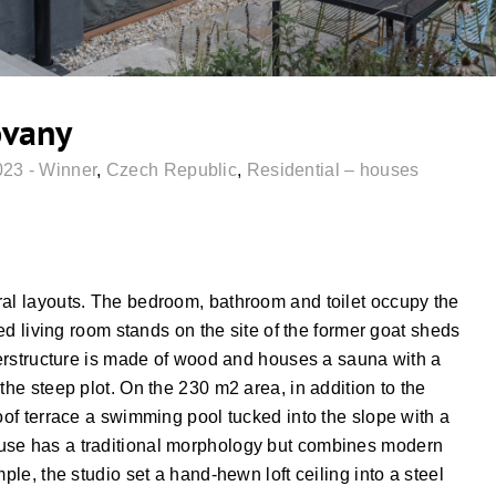
ovany
023 - Winner
,
Czech Republic
,
Residential – houses
ral layouts. The bedroom, bathroom and toilet occupy the
zed living room stands on the site of the former goat sheds
uperstructure is made of wood and houses a sauna with a
the steep plot. On the 230 m2 area, in addition to the
roof terrace a swimming pool tucked into the slope with a
use has a traditional morphology but combines modern
ple, the studio set a hand-hewn loft ceiling into a steel