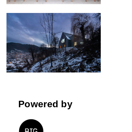
House with a View by Attila
KIM • Architects; Romania
Powered by