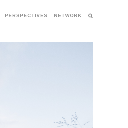
PERSPECTIVES
NETWORK