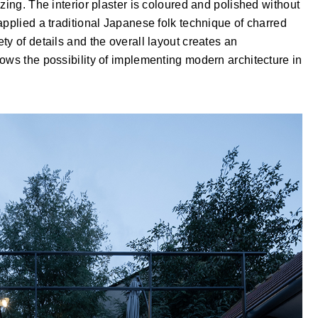
zing. The interior plaster is coloured and polished without
applied a traditional Japanese folk technique of charred
ty of details and the overall layout creates an
ows the possibility of implementing modern architecture in