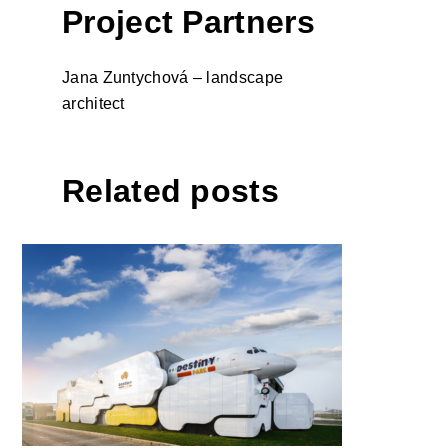
Project Partners
Jana Zuntychová – landscape
architect
Related posts
DESTINY PARK by
NBC/Arhitect