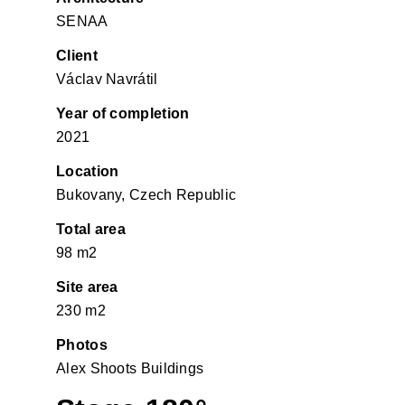
SENAA
Client
Václav Navrátil
Year of completion
2021
Location
Bukovany, Czech Republic
Total area
98 m2
Site area
230 m2
Photos
Alex Shoots Buildings