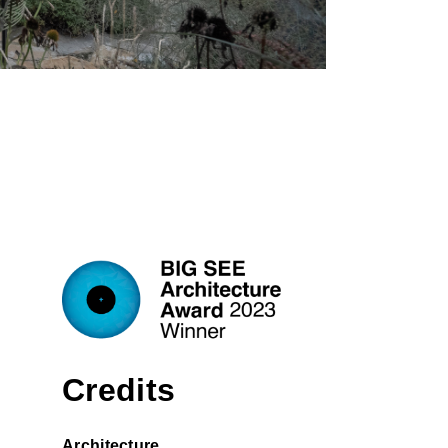
Credits
Architecture