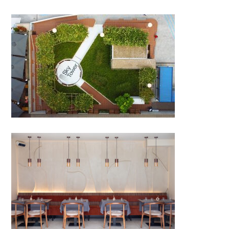
Skytower Greenery
POMET