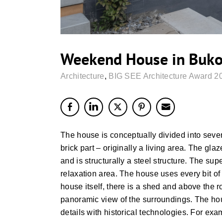
Weekend House in Buk
Architecture
,
BIG SEE Architecture Award 2
The house is conceptually divided into seve
brick part – originally a living area. The gla
and is structurally a steel structure. The s
relaxation area. The house uses every bit of 
house itself, there is a shed and above the 
panoramic view of the surroundings. The ho
details with historical technologies. For exam