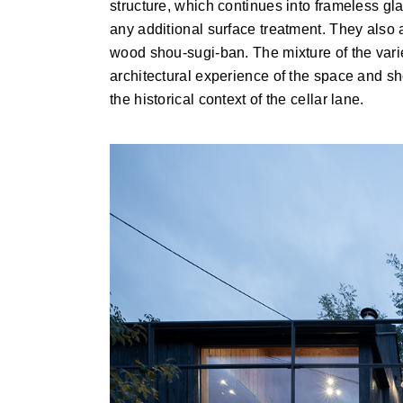
structure, which continues into frameless gla
any additional surface treatment. They also 
wood shou-sugi-ban. The mixture of the varie
architectural experience of the space and sh
the historical context of the cellar lane.