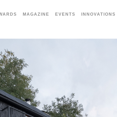
WARDS
MAGAZINE
EVENTS
INNOVATIONS