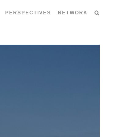
PERSPECTIVES
NETWORK