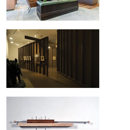
FRONT-LINE STUDIO.
Romanian Artists in the Great
War by
ABRUPTARHITECTURA;
Romania
Hang ON