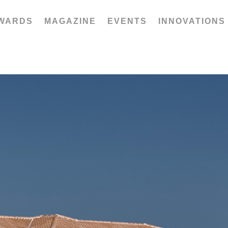
WARDS
MAGAZINE
EVENTS
INNOVATIONS