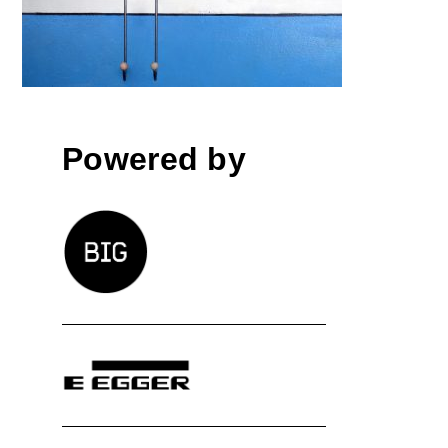
Powered by