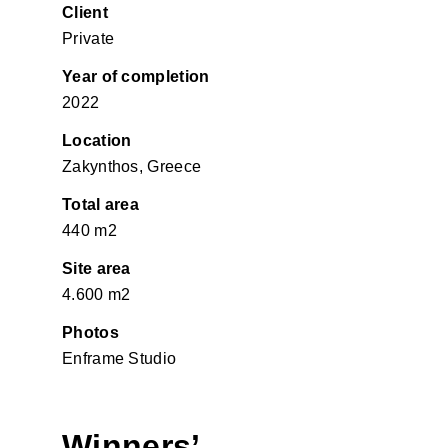
Client
Private
Year of completion
2022
Location
Zakynthos, Greece
Total area
440 m2
Site area
4.600 m2
Photos
Enframe Studio
Winners’