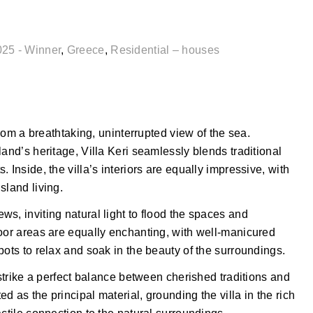
025 - Winner
,
Greece
,
Residential – houses
room a breathtaking, uninterrupted view of the sea.
and’s heritage, Villa Keri seamlessly blends traditional
 Inside, the villa’s interiors are equally impressive, with
sland living.
s, inviting natural light to flood the spaces and
door areas are equally enchanting, with well-manicured
pots to relax and soak in the beauty of the surroundings.
 strike a perfect balance between cherished traditions and
 as the principal material, grounding the villa in the rich