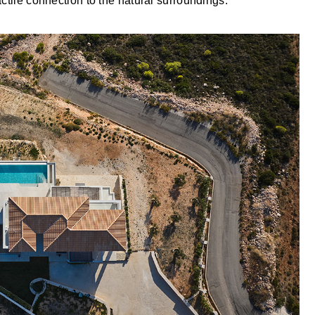
ctile connection to the natural surroundings.