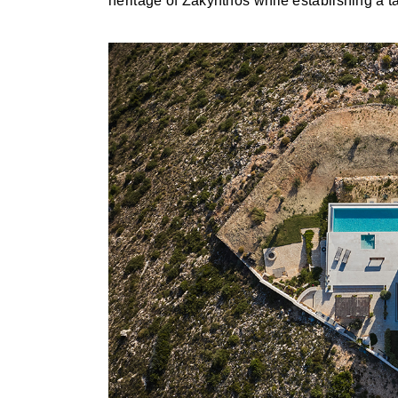
heritage of Zakynthos while establishing a ta