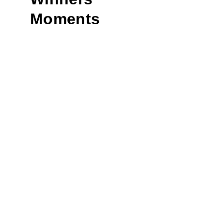
Moments