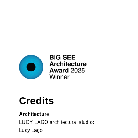
Credits
Architecture
LUCY LAGO architectural studio;
Lucy Lago