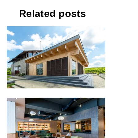
Related posts
Events Pavilion Buziaș
Hotel Sinaia, Sinaia