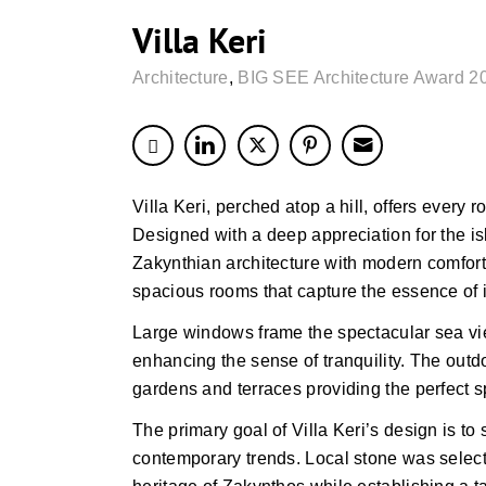
Villa Keri
Architecture
,
BIG SEE Architecture Award 2
Villa Keri, perched atop a hill, offers every 
Designed with a deep appreciation for the isl
Zakynthian architecture with modern comforts.
spacious rooms that capture the essence of i
Large windows frame the spectacular sea view
enhancing the sense of tranquility. The out
gardens and terraces providing the perfect s
The primary goal of Villa Keri’s design is to
contemporary trends. Local stone was selected