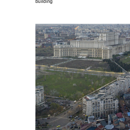
building