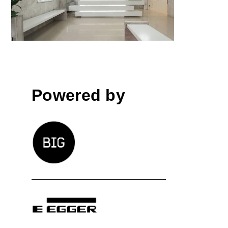
by Ideastezia studio; Romania
Powered by