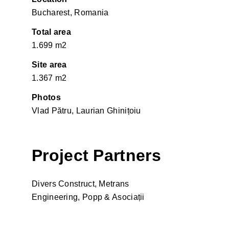
Bucharest, Romania
Total area
1.699 m2
Site area
1.367 m2
Photos
Vlad Pătru, Laurian Ghinițoiu
Project Partners
Divers Construct, Metrans
Engineering, Popp & Asociații