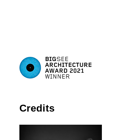
Credits