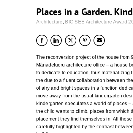
Places in a Garden. Kin
Architecture
,
BIG SEE Architecture Award 2
The reconversion project of the house from 
Mânadelucru architecture office – a house 
to dedicate to education, thus materializing 
the due to a fluent collaboration between the
of airy and bright spaces in a function dedic
move away from the usual kindergarten desi
kindergarten speculates a world of places –
the child wants to climb, places from which
placement they find themselves in. All these 
carefully highlighted by the contrast between