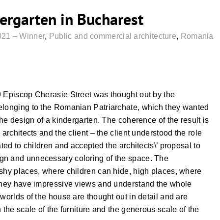
dergarten in Bucharest
021 – Winner
,
Public and commercial architecture
,
Romania
9 Episcop Cherasie Street was thought out by the
belonging to the Romanian Patriarchate, which they wanted
the design of a kindergarten. The coherence of the result is
 architects and the client – the client understood the role
ated to children and accepted the architects\’ proposal to
gn and unnecessary coloring of the space. The
 shy places, where children can hide, high places, where
 they have impressive views and understand the whole
worlds of the house are thought out in detail and are
 the scale of the furniture and the generous scale of the