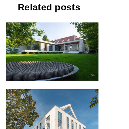
Related posts
Home of Art by ANDREESCU &
GAIVORONSCHI; Romania
Phoenix Aparthotel by CRIBA
Proiect