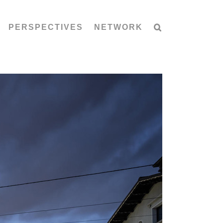
PERSPECTIVES
NETWORK