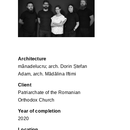
Mânadelucru
Architecture
mânadelucru; arch. Dorin Ștefan
Adam, arch. Mădălina Iftimi
Client
Patriarchate of the Romanian
Orthodox Church
Year of completion
2020
Location