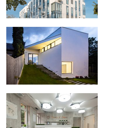
DOJA 36, Cluj-Napoca
Brains & Bones – veterinary
neurosurgery and orthopedics