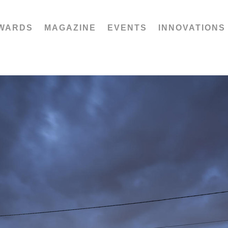
WARDS
MAGAZINE
EVENTS
INNOVATIONS