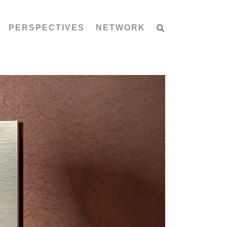
PERSPECTIVES
NETWORK