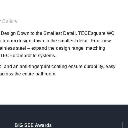
y Culture
Design Down to the Smallest Detail. TECEsquare WC
athroom design down to the smallest detail. Four new
stainless steel – expand the design range, matching
 TECEdrainprofile systems.
, and an anti-fingerprint coating ensure durability, easy
across the entire bathroom.
BIG SEE Awards