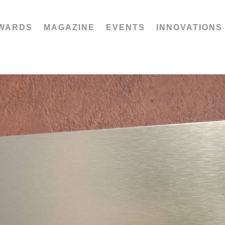
WARDS
MAGAZINE
EVENTS
INNOVATIONS