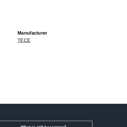
Manufacturer
TECE