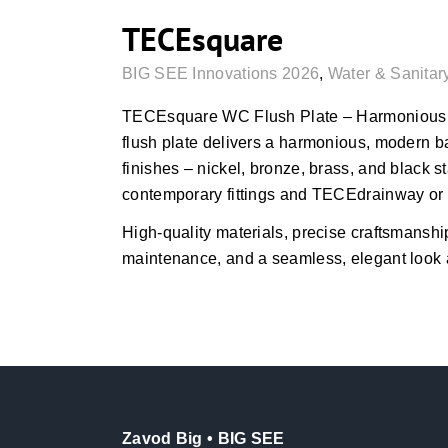
TECEsquare
BIG SEE Innovations 2026
,
Water & Sanitar
TECEsquare WC Flush Plate – Harmonious 
flush plate delivers a harmonious, modern b
finishes – nickel, bronze, brass, and black 
contemporary fittings and TECEdrainway or
High-quality materials, precise craftsmanship
maintenance, and a seamless, elegant look 
Zavod Big • BIG SEE