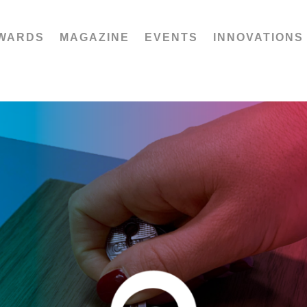
WARDS
MAGAZINE
EVENTS
INNOVATIONS