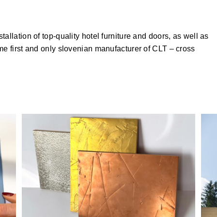
allation of top-quality hotel furniture and doors, as well as
me first and only slovenian manufacturer of CLT – cross