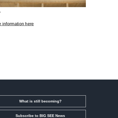
T
 information here
What is still becoming?
Subscribe to BIG SEE News