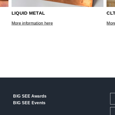
LIQUID METAL
CL
More information here
More
BIG SEE Awards
BIG SEE Events