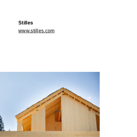
Stilles
www.stilles.com