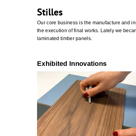
Stilles
Our core business is the manufacture and inst
the execution of final works. Lately we beca
laminated timber panels.
Exhibited Innovations