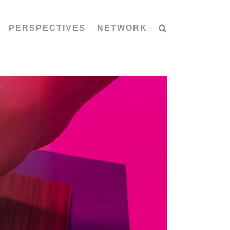
PERSPECTIVES
NETWORK