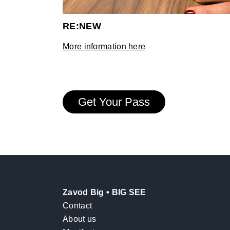
RE:NEW
More information here
Get Your Pass
Zavod Big • BIG SEE
Contact
About us