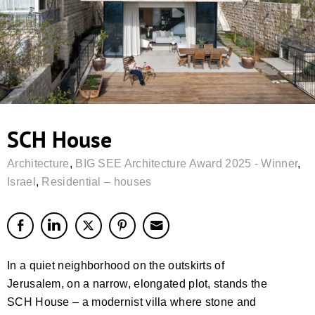
SCH House
Architecture
,
BIG SEE Architecture Award 2025 - Winner
,
Israel
,
Residential – houses
In a quiet neighborhood on the outskirts of
Jerusalem, on a narrow, elongated plot, stands the
SCH House – a modernist villa where stone and