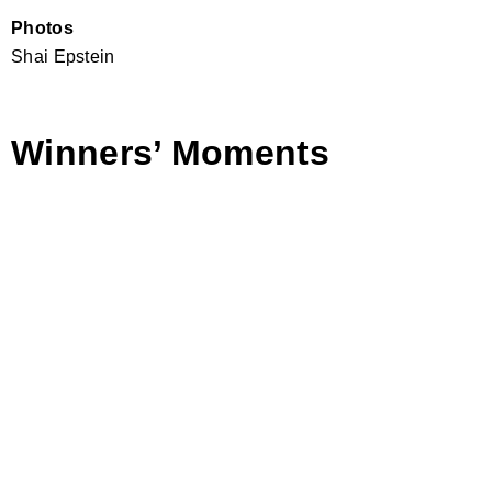
Photos
Shai Epstein
Winners’ Moments