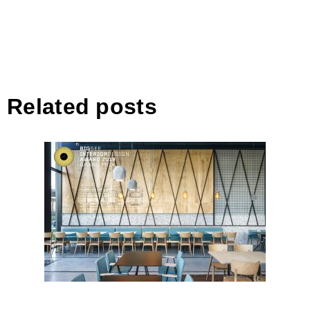
Related posts
14th LANE, Bucharest