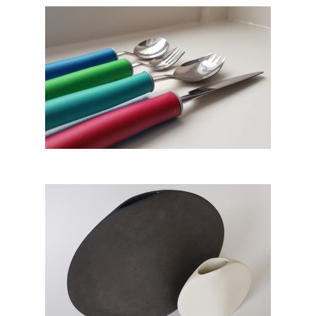
Act – Arthritis Curved
Tableware
Vase no.1