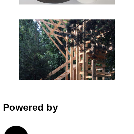
The K aka fresh pavilion by
Studio ACT; Romania
Powered by