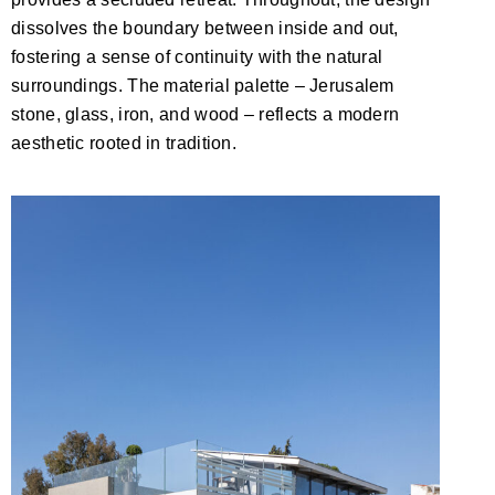
dissolves the boundary between inside and out,
fostering a sense of continuity with the natural
surroundings. The material palette – Jerusalem
stone, glass, iron, and wood – reflects a modern
aesthetic rooted in tradition.