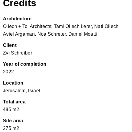
Credits
Architecture
Ollech + Tol Architects; Tami Ollech Lerer, Nati Ollech,
Aviel Argaman, Noa Schreter, Daniel Moatti
Client
Zvi Schreiber
Year of completion
2022
Location
Jerusalem, Israel
Total area
485 m2
Site area
275 m2