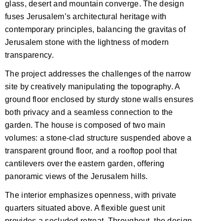
glass, desert and mountain converge. The design
fuses Jerusalem’s architectural heritage with
contemporary principles, balancing the gravitas of
Jerusalem stone with the lightness of modern
transparency.
The project addresses the challenges of the narrow
site by creatively manipulating the topography. A
ground floor enclosed by sturdy stone walls ensures
both privacy and a seamless connection to the
garden. The house is composed of two main
volumes: a stone-clad structure suspended above a
transparent ground floor, and a rooftop pool that
cantilevers over the eastern garden, offering
panoramic views of the Jerusalem hills.
The interior emphasizes openness, with private
quarters situated above. A flexible guest unit
provides a secluded retreat. Throughout, the design