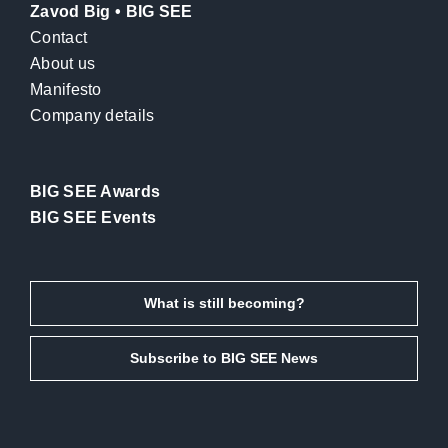
Zavod Big • BIG SEE
Contact
About us
Manifesto
Company details
BIG SEE Awards
BIG SEE Events
What is still becoming?
Subscribe to BIG SEE News