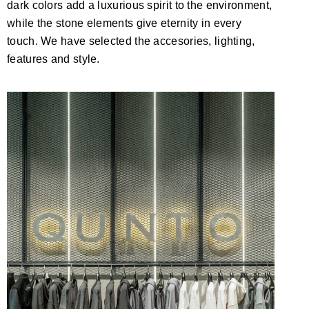
dark colors add a luxurious spirit to the environment,
while the stone elements give eternity in every
touch. We have selected the accesories, lighting,
features and style.