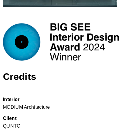
Credits
Interior
MODIUM Architecture
Client
QUNTO