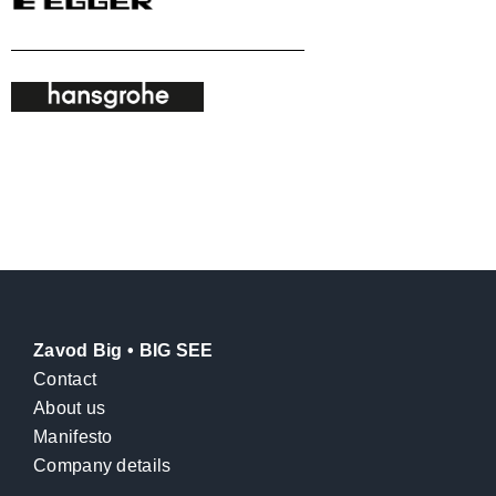
Zavod Big • BIG SEE
Contact
About us
Manifesto
Company details