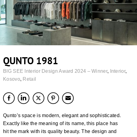
QUNTO 1981
BIG SEE Interior Design Award 2024 – Winner
,
Interior
,
Kosovo
,
Retail
Qunto’s space is modern, elegant and sophisticated.
Exactly like the meaning of its name, this place has
hit the mark with its quality beauty. The design and