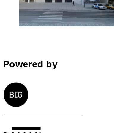
BOLLES+WILSON; Albania
Powered by