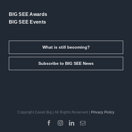
BIG SEE Awards
BIG SEE Events
What is still becoming?
Subscribe to BIG SEE News
Copyright Zavod Big | All Rights Reserved |
Privacy Policy
Facebook
Instagram
LinkedIn
Email