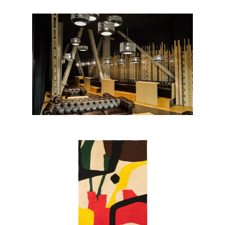
Albanian POST HQ, Tirana
BLOOM collection