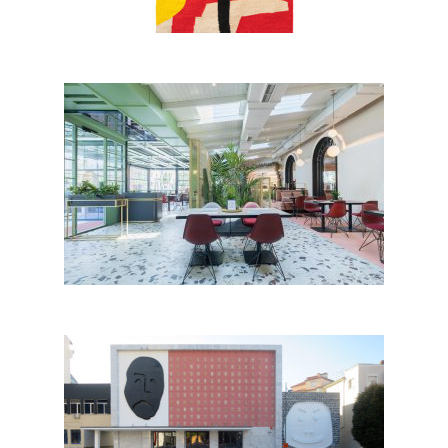
Iliria Boutique Hotel, Tirana
Teatri Andon Z. Çajupi by