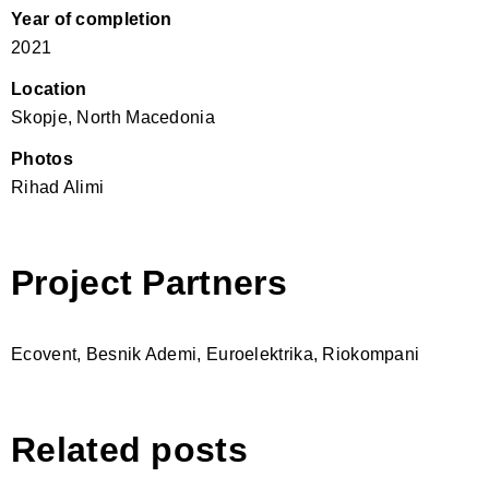
Year of completion
2021
Location
Skopje, North Macedonia
Photos
Rihad Alimi
Project Partners
Ecovent, Besnik Ademi, Euroelektrika, Riokompani
Related posts