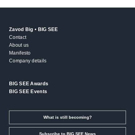
Zavod Big • BIG SEE
Contact
About us
Manifesto
Company details
BIG SEE Awards
BIG SEE Events
What is still becoming?
Subscribe to BIG SEE News