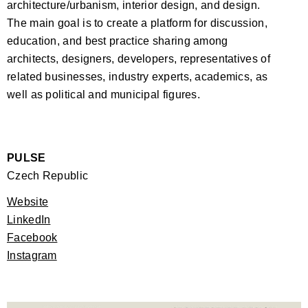
architecture/urbanism, interior design, and design.
The main goal is to create a platform for discussion,
education, and best practice sharing among
architects, designers, developers, representatives of
related businesses, industry experts, academics, as
well as political and municipal figures.
PULSE
Czech Republic
Website
LinkedIn
Facebook
Instagram