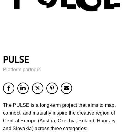
PULSE
Platform partners
The PULSE is a long-term project that aims to map,
connect, and mutually inspire the creative region of
Central Europe (Austria, Czechia, Poland, Hungary,
and Slovakia) across three categories: