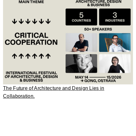
The Future of Architecture and Design Lies in
Collaboration.