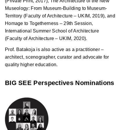
(Private Print, 2017), The Architecture of the New
Museology: From Museum-Building to Museum-
Territory (Faculty of Architecture – UKIM, 2019), and
Homage to Togetherness – 29th Session,
International Summer School of Architecture
(Faculty of Architecture – UKIM, 2020).
Prof. Batakoja is also active as a practitioner –
architect, scenographer, curator and advocate for
quality higher education.
BIG SEE Perspectives Nominations