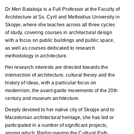
Dr Meri Batakoja is a Full Professor at the Faculty of
Architecture at Ss. Cyril and Methodius University in
Skopje, where she teaches across all three cycles
of study, covering courses in architectural design
with a focus on public buildings and public space,
as well as courses dedicated to research
methodology in architecture.
Her research interests are directed towards the
intersection of architecture, cultural theory and the
history of ideas, with a particular focus on
modernism, the avant-garde movements of the 20th
century and museum architecture.
Deeply devoted to her native city of Skopje and to
Macedonian architectural heritage, she has led or
participated in a number of significant projects,
among which: Rediscovering the Cultural Path