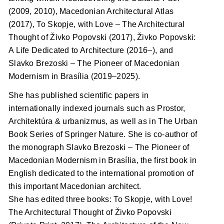
(2009, 2010), Macedonian Architectural Atlas
(2017), To Skopje, with Love – The Architectural
Thought of Živko Popovski (2017), Živko Popovski:
A Life Dedicated to Architecture (2016–), and
Slavko Brezoski – The Pioneer of Macedonian
Modernism in Brasília (2019–2025).
She has published scientific papers in
internationally indexed journals such as Prostor,
Architektúra & urbanizmus, as well as in The Urban
Book Series of Springer Nature. She is co-author of
the monograph Slavko Brezoski – The Pioneer of
Macedonian Modernism in Brasília, the first book in
English dedicated to the international promotion of
this important Macedonian architect.
She has edited three books: To Skopje, with Love!
The Architectural Thought of Živko Popovski