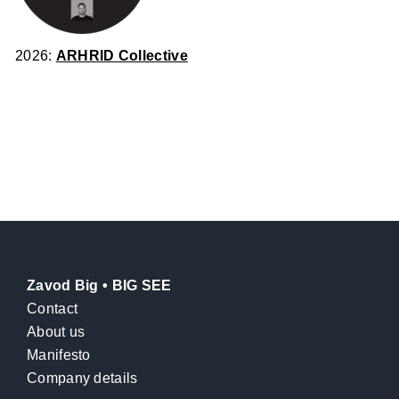
2026:
ARHRID Collective
Zavod Big • BIG SEE
Contact
About us
Manifesto
Company details