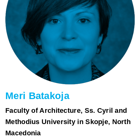
Meri Batakoja
Faculty of Architecture, Ss. Cyril and
Methodius University in Skopje, North
Macedonia