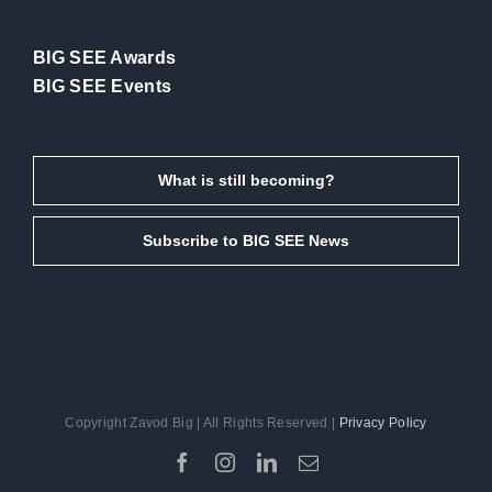
BIG SEE Awards
BIG SEE Events
What is still becoming?
Subscribe to BIG SEE News
Copyright Zavod Big | All Rights Reserved |
Privacy Policy
Facebook
Instagram
LinkedIn
Email