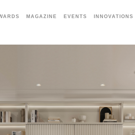
WARDS
MAGAZINE
EVENTS
INNOVATIONS