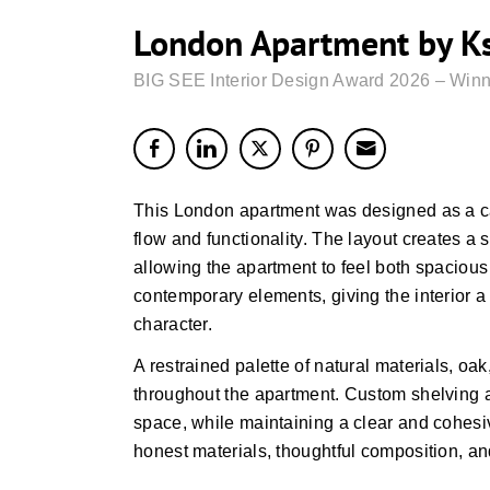
London Apartment by Kse
BIG SEE Interior Design Award 2026 – Winn
This London apartment was designed as a c
flow and functionality. The layout creates a
allowing the apartment to feel both spacious 
contemporary elements, giving the interior 
character.
A restrained palette of natural materials, oak
throughout the apartment. Custom shelving an
space, while maintaining a clear and cohesive
honest materials, thoughtful composition, and