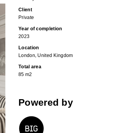
Client
Private
Year of completion
2023
Location
London, United Kingdom
Total area
85 m2
Powered by