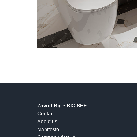
Zavod Big • BIG SEE
Contact
About us
Manifesto