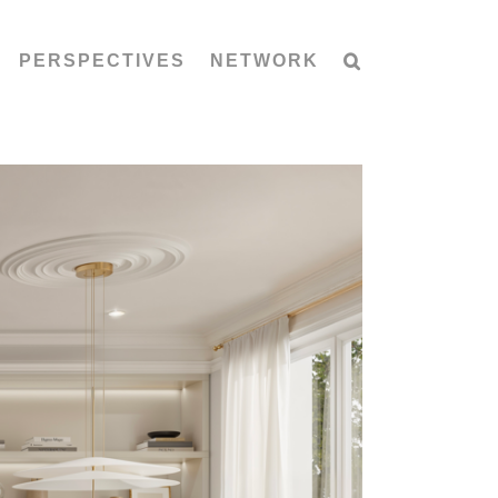
PERSPECTIVES
NETWORK