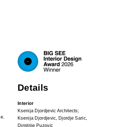
Details
Interior
Ksenija Djordjevic Architects;
le.
Ksenija Djordjevic, Djordje Saric,
Dimitrije Puzovic