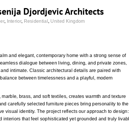
nija Djordjevic Architects
er
,
Interior
,
Residential
,
United Kingdom
alm and elegant, contemporary home with a strong sense of
 seamless dialogue between living, dining, and private zones,
and intimate. Classic architectural details are paired with
a balance between timelessness and a playful, modern
, marble, brass, and soft textiles, creates warmth and texture
d carefully selected furniture pieces bring personality to the
 visual identity. The project reflects our approach to design:
 interiors that feel sophisticated yet grounded and truly livab