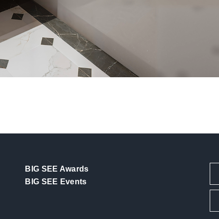
BIG SEE Awards
BIG SEE Events