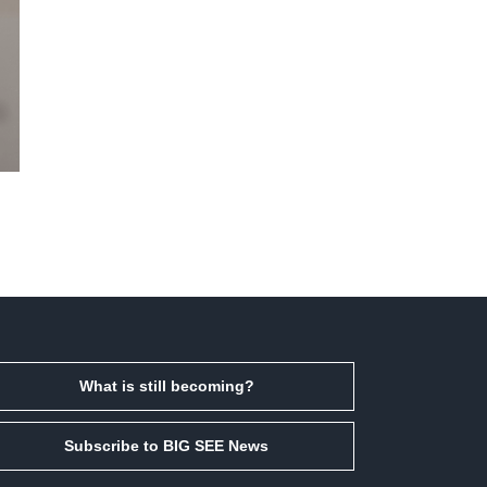
What is still becoming?
Subscribe to BIG SEE News