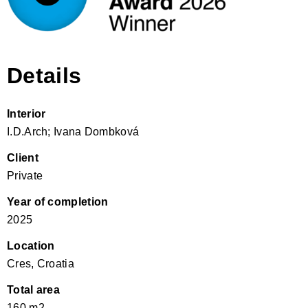
Details
Interior
I.D.Arch; Ivana Dombková
Client
Private
Year of completion
2025
Location
Cres, Croatia
Total area
160 m2