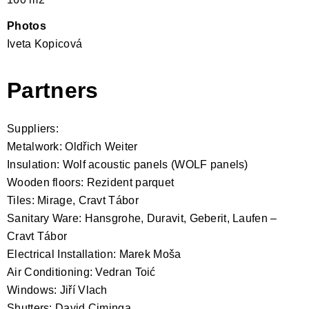
Photos
Iveta Kopicová
Partners
Suppliers:
Metalwork: Oldřich Weiter
Insulation: Wolf acoustic panels (WOLF panels)
Wooden floors: Rezident parquet
Tiles: Mirage, Cravt Tábor
Sanitary Ware: Hansgrohe, Duravit, Geberit, Laufen –
Cravt Tábor
Electrical Installation: Marek Moša
Air Conditioning: Vedran Toić
Windows: Jiří Vlach
Shutters: David Ciminga