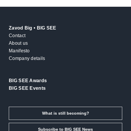
Zavod Big • BIG SEE
Contact
About us
Manifesto
Company details
BIG SEE Awards
BIG SEE Events
What is still becoming?
Subscribe to BIG SEE News