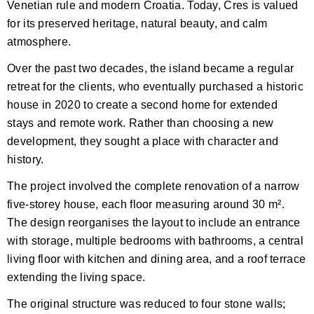
Venetian rule and modern Croatia. Today, Cres is valued
for its preserved heritage, natural beauty, and calm
atmosphere.
Over the past two decades, the island became a regular
retreat for the clients, who eventually purchased a historic
house in 2020 to create a second home for extended
stays and remote work. Rather than choosing a new
development, they sought a place with character and
history.
The project involved the complete renovation of a narrow
five-storey house, each floor measuring around 30 m².
The design reorganises the layout to include an entrance
with storage, multiple bedrooms with bathrooms, a central
living floor with kitchen and dining area, and a roof terrace
extending the living space.
The original structure was reduced to four stone walls;