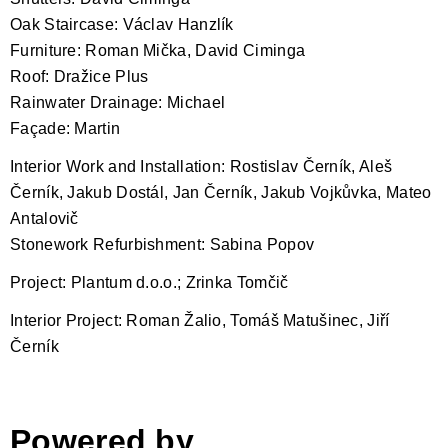
Oak Staircase: Václav Hanzlík
Furniture: Roman Mička, David Ciminga
Roof: Dražice Plus
Rainwater Drainage: Michael
Façade: Martin
Interior Work and Installation: Rostislav Černík, Aleš
Černík, Jakub Dostál, Jan Černík, Jakub Vojkůvka, Mateo
Antalovič
Stonework Refurbishment: Sabina Popov
Project: Plantum d.o.o.; Zrinka Tomčič
Interior Project: Roman Žalio, Tomáš Matušinec, Jiří
Černík
Powered by