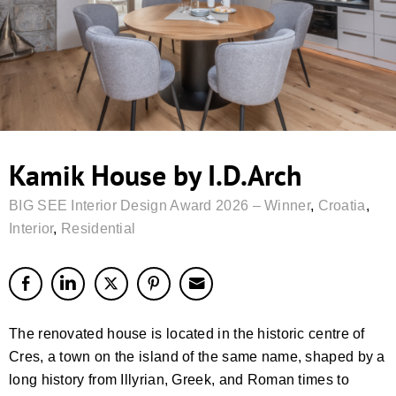
Kamik House by I.D.Arch
BIG SEE Interior Design Award 2026 – Winner
,
Croatia
,
Interior
,
Residential
The renovated house is located in the historic centre of
Cres, a town on the island of the same name, shaped by a
long history from Illyrian, Greek, and Roman times to