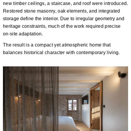
new timber ceilings, a staircase, and roof were introduced.
Restored stone masonry, oak elements, and integrated
storage define the interior. Due to irregular geometry and
heritage constraints, much of the work required precise
on-site adaptation.
The result is a compact yet atmospheric home that
balances historical character with contemporary living.