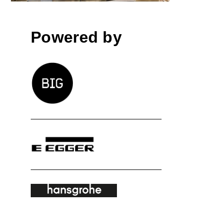
Powered by