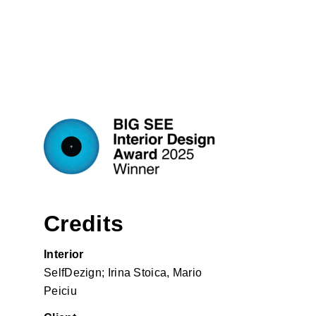
Credits
Interior
SelfDezign; Irina Stoica, Mario
Peiciu