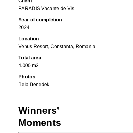
Client
PARADIS Vacante de Vis
Year of completion
2024
Location
Venus Resort, Constanta, Romania
Total area
4.000 m2
Photos
Bela Benedek
Winners’
Moments