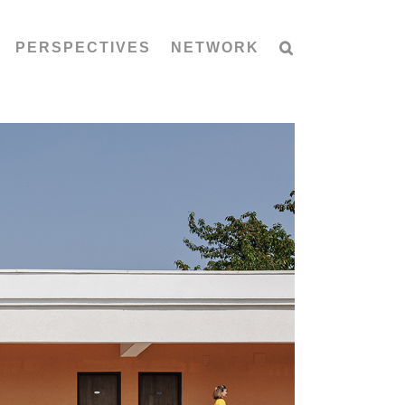
PERSPECTIVES
NETWORK