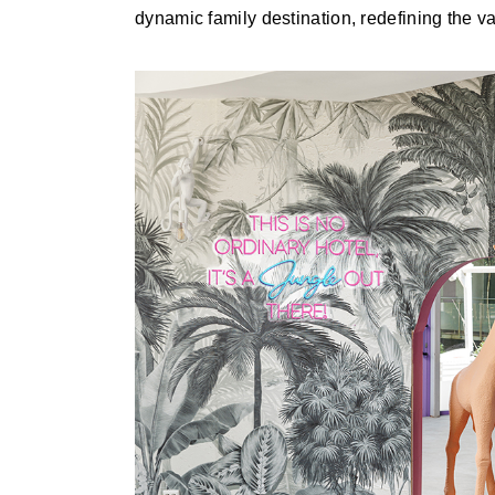
dynamic family destination, redefining the 