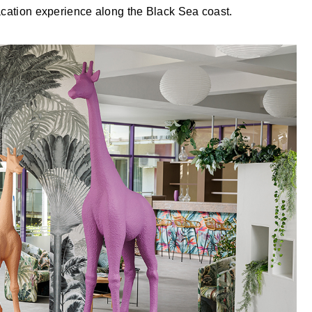
vacation experience along the Black Sea coast.