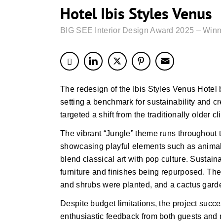
Hotel Ibis Styles Venus
BIG SEE Interior Design Award 2025 – Winn
The redesign of the Ibis Styles Venus Hotel b
setting a benchmark for sustainability and cr
targeted a shift from the traditionally older c
The vibrant “Jungle” theme runs throughout 
showcasing playful elements such as animal
blend classical art with pop culture. Sustaina
furniture and finishes being repurposed. The
and shrubs were planted, and a cactus garde
Despite budget limitations, the project suc
enthusiastic feedback from both guests and 