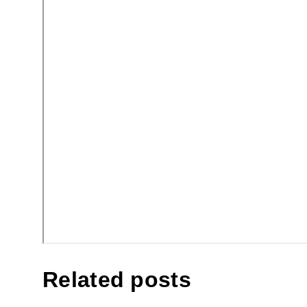
Related posts