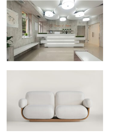
Brains & Bones – veterinary
neurosurgery and orthopedics
by Ideastezia studio; Romania
Cannoli Sofa