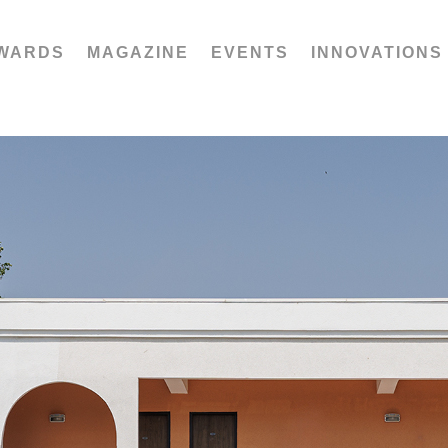
WARDS
MAGAZINE
EVENTS
INNOVATIONS