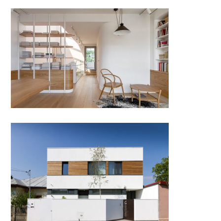
A house. A stair. A harp.
JC House by Plus Line Design;
Romania