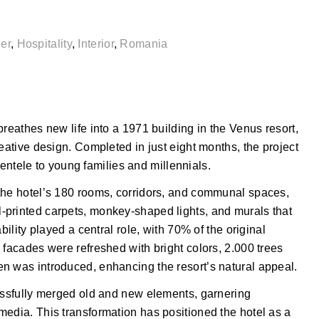
er
,
Hospitality
,
Interior
,
Romania
reathes new life into a 1971 building in the Venus resort,
eative design. Completed in just eight months, the project
lientele to young families and millennials.
the hotel’s 180 rooms, corridors, and communal spaces,
-printed carpets, monkey-shaped lights, and murals that
bility played a central role, with 70% of the original
 facades were refreshed with bright colors, 2.000 trees
n was introduced, enhancing the resort’s natural appeal.
cessfully merged old and new elements, garnering
media. This transformation has positioned the hotel as a