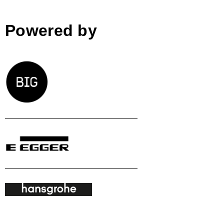
Powered by