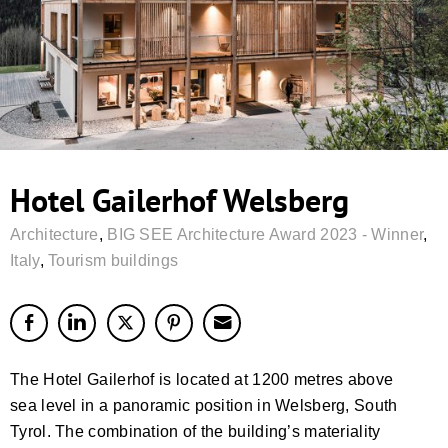
Hotel Gailerhof Welsberg
Architecture
,
BIG SEE Architecture Award 2023 - Winner
,
Italy
,
Tourism buildings
The Hotel Gailerhof is located at 1200 metres above
sea level in a panoramic position in Welsberg, South
Tyrol. The combination of the building’s materiality