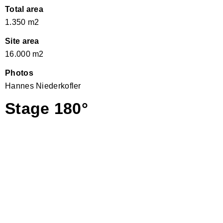
Total area
1.350 m2
Site area
16.000 m2
Photos
Hannes Niederkofler
Stage 180°