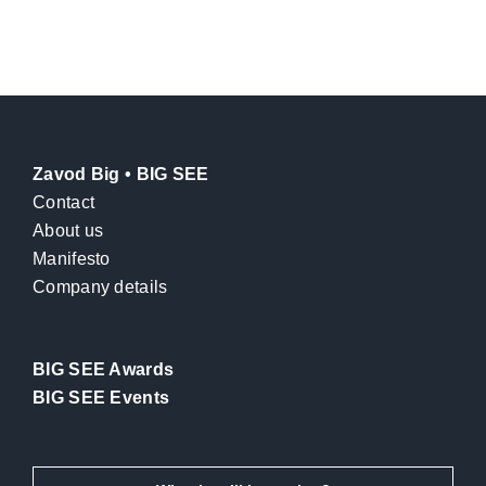
Zavod Big • BIG SEE
Contact
About us
Manifesto
Company details
BIG SEE Awards
BIG SEE Events