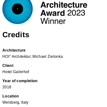
Credits
Architecture
HOI° Architektur; Michael Zielonka
Client
Hotel Gailerhof
Year of completion
2018
Location
Welsberg, Italy