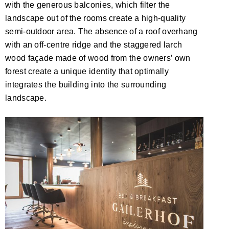
with the generous balconies, which filter the
landscape out of the rooms create a high-quality
semi-outdoor area. The absence of a roof overhang
with an off-centre ridge and the staggered larch
wood façade made of wood from the owners’ own
forest create a unique identity that optimally
integrates the building into the surrounding
landscape.