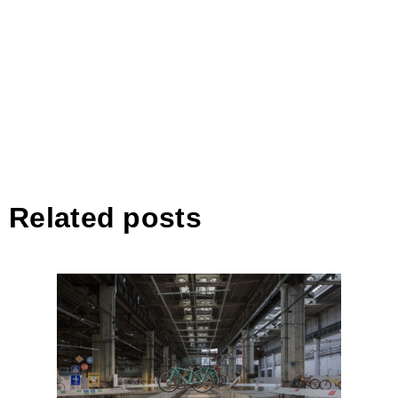
Related posts
Közlekedési Múzeum Bringára
fel! kiállítása – The Hungarian
Museum of Technology and
Transport by Vannay