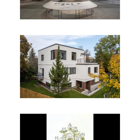
Architecture
Jókai-villa by DVM Group