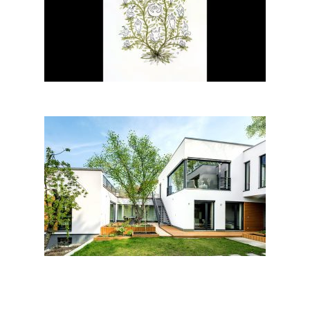
Kornélia Nagy│BIG SEE
ILLUSTRATION 2018
Family house among trees,
Diósd