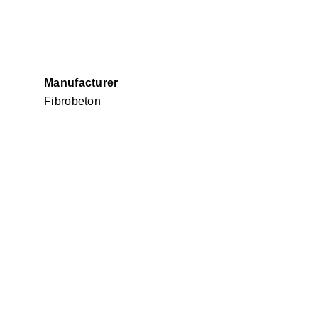
Manufacturer
Fibrobeton