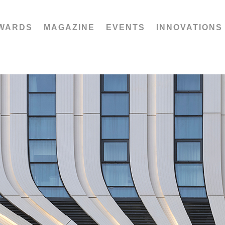
WARDS
MAGAZINE
EVENTS
INNOVATIONS