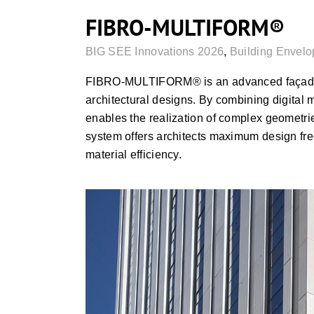
FIBRO-MULTIFORM®
BIG SEE Innovations 2026
,
Building Envelo
FIBRO-MULTIFORM® is an advanced façade t
architectural designs. By combining digital 
enables the realization of complex geometries
system offers architects maximum design fr
material efficiency.