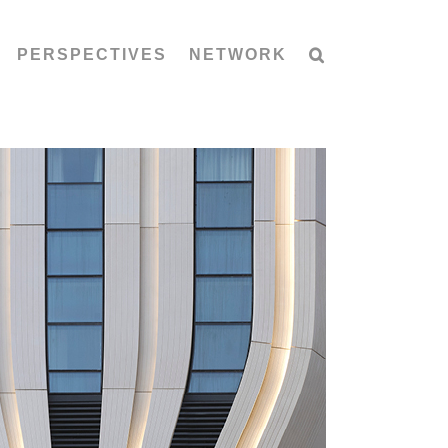
PERSPECTIVES
NETWORK