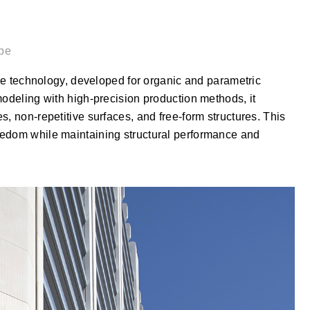
pe
echnology, developed for organic and parametric
modeling with high-precision production methods, it
, non-repetitive surfaces, and free-form structures. This
eedom while maintaining structural performance and