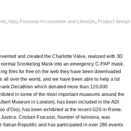
ner
,
Italy
,
Personal Accessories and Lifestyle
,
Product design
vented and created the Charlotte Valve, realized with 3D
urn a normal Snorkeling Mask into an emergency C-PAP mask.
rcing files for free on the web they have been downloaded
s all over the world, and we have been able to help a lot
o thank Decathlon which donated more than 120,000
xhibited in some of the most important museums around the
lbert Museum in London), has been included in the ADI
 d’Oro), has been exhibited at the recent G20 in Rome,
ustice. Cristian Fracassi, founder of Isinnova, was
he Italian Republic and has participated in over 280 events