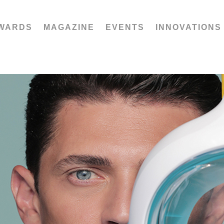
WARDS
MAGAZINE
EVENTS
INNOVATIONS