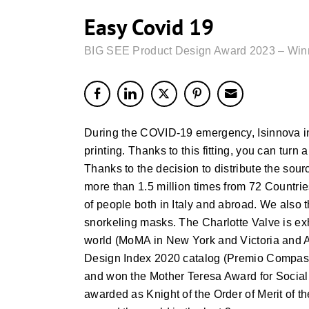
Easy Covid 19
BIG SEE Product Design Award 2023 – Win
During the COVID-19 emergency, Isinnova in
printing. Thanks to this fitting, you can t
Thanks to the decision to distribute the sou
more than 1.5 million times from 72 Countrie
of people both in Italy and abroad. We als
snorkeling masks. The Charlotte Valve is e
world (MoMA in New York and Victoria and A
Design Index 2020 catalog (Premio Compasso
and won the Mother Teresa Award for Social J
awarded as Knight of the Order of Merit of t