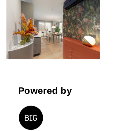
Layer by Layer Apartment by
TO ARHITEKTURA
Powered by