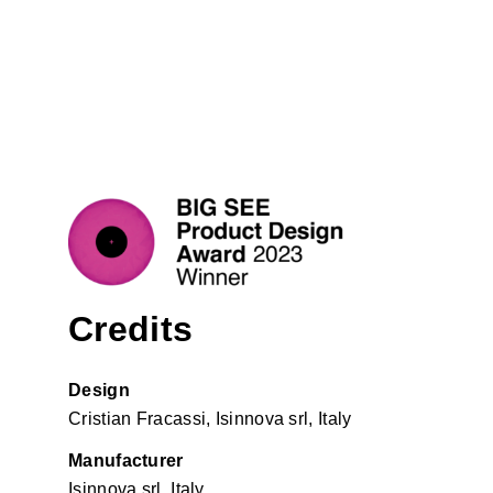
Credits
Design
Cristian Fracassi, Isinnova srl, Italy
Manufacturer
Isinnova srl, Italy