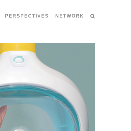
PERSPECTIVES
NETWORK