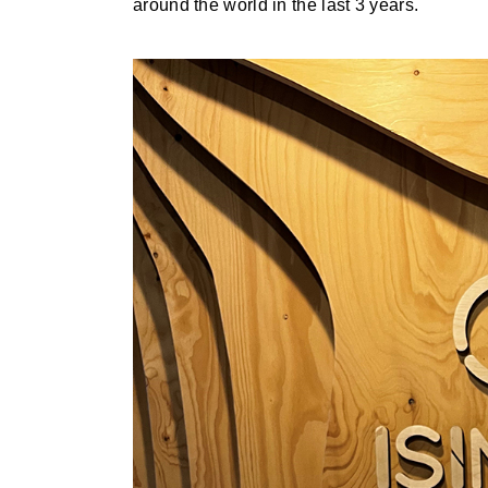
around the world in the last 3 years.