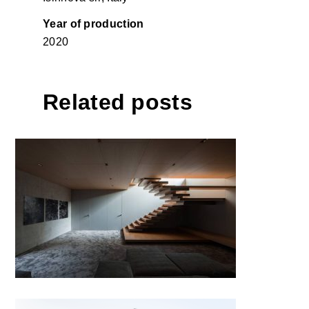
Year of production
2020
Related posts
T house