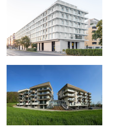
MASARYKOVA REZIDENCA by
Genius loci
Senior Appartments Smartno