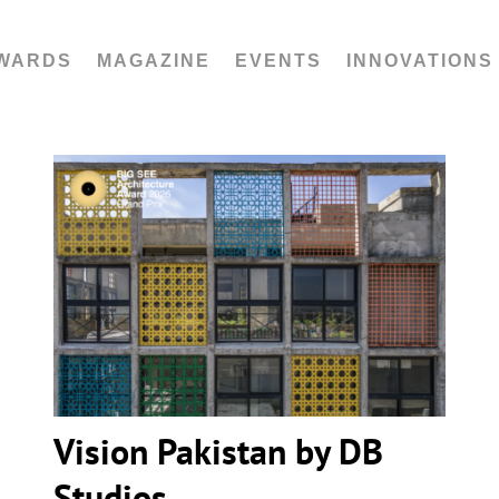
WARDS
MAGAZINE
EVENTS
INNOVATIONS
Vision Pakistan by DB Studios
Vision Pakistan by DB
Studios