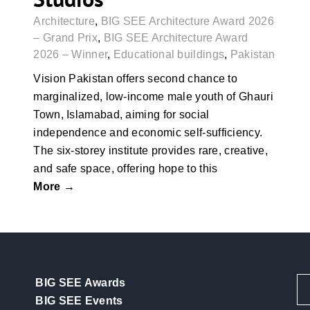
Architecture
,
BIG SEE Architecture Award 2026
– Grand Prix
,
BIG SEE Architecture Award
2026 – Winner
,
Educational buildings
,
Pakistan
Vision Pakistan offers second chance to
marginalized, low-income male youth of Ghauri
Town, Islamabad, aiming for social
independence and economic self-sufficiency.
The six-storey institute provides rare, creative,
and safe space, offering hope to this
More →
BIG SEE Awards
BIG SEE Events