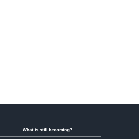
What is still becoming?