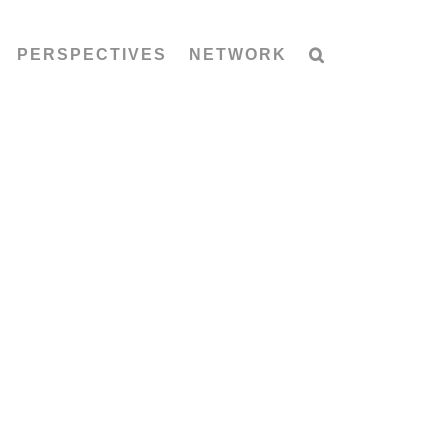
PERSPECTIVES
NETWORK