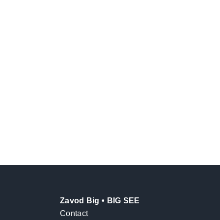
Zavod Big • BIG SEE
Contact