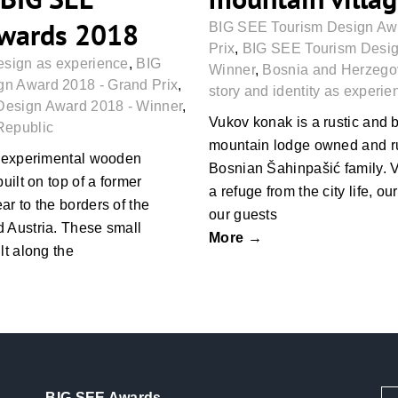
Awards 2018
BIG SEE Tourism Design Aw
Prix
,
BIG SEE Tourism Desig
esign as experience
,
BIG
Winner
,
Bosnia and Herzego
n Award 2018 - Grand Prix
,
story and identity as experie
Design Award 2018 - Winner
,
Vukov konak is a rustic and
Republic
mountain lodge owned and ru
 experimental wooden
Bosnian Šahinpašić family. 
built on top of a former
a refuge from the city life, ou
ar to the borders of the
our guests
 Austria. These small
More →
lt along the
BIG SEE Awards