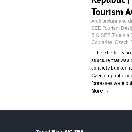
Tourism 
Architecture and d
SEE Tourism Desig
BIG SEE Tourism 
Countries
,
Czech 
The Shelter is an
structure that was 
concrete bunker ne
Czech republic and
fortresses were bui
More →
Zavod Big • BIG SEE