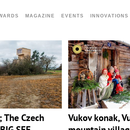
WARDS
MAGAZINE
EVENTS
INNOVATIONS
The Czech Republic |
Vukov konak, Vu
ourism Awards 2018
mountain vil
; The Czech
Vukov konak, V
 BIG SEE
mountain villa