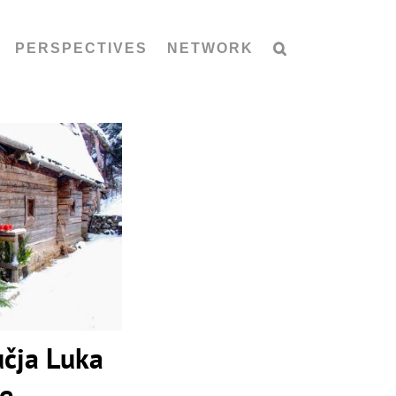
PERSPECTIVES
NETWORK
čja Luka
lage
učja Luka
ge