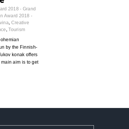
ard 2018 - Grand
n Award 2018 -
vina
,
Creative
nce
,
Tourism
 bohemian
n by the Finnish-
Vukov konak offers
r main aim is to get