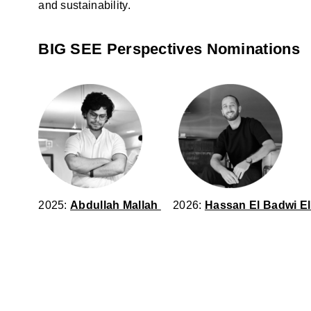
and sustainability.
BIG SEE Perspectives Nominations
2025:
Abdullah Mallah
2026:
Hassan El Badwi El