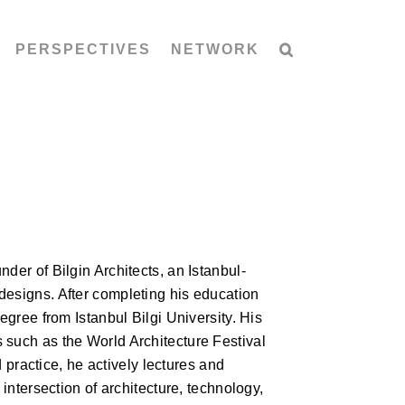
PERSPECTIVES
NETWORK
der of Bilgin Architects, an Istanbul-
designs. After completing his education
egree from Istanbul Bilgi University. His
 such as the World Architecture Festival
ractice, he actively lectures and
 intersection of architecture, technology,