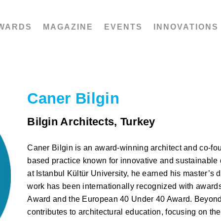
WARDS
MAGAZINE
EVENTS
INNOVATIONS
Caner Bilgin
Bilgin Architects, Turkey
Caner Bilgin is an award-winning architect and co-foun
based practice known for innovative and sustainable 
at Istanbul Kültür University, he earned his master’s d
work has been internationally recognized with awards
Award and the European 40 Under 40 Award. Beyond p
contributes to architectural education, focusing on the