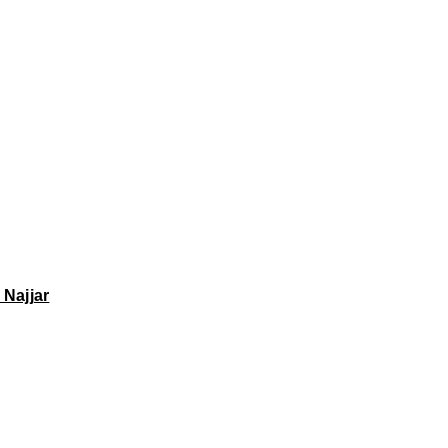
 Najjar