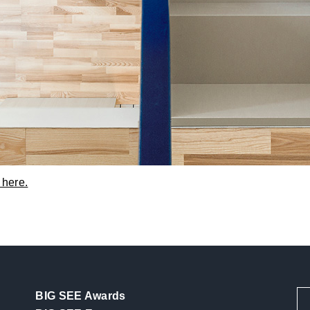
 here.
BIG SEE Awards