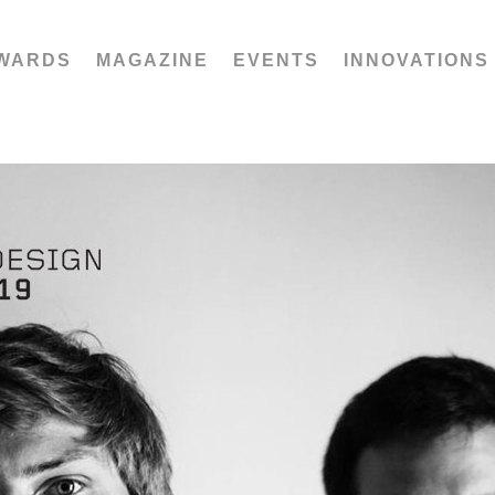
WARDS
MAGAZINE
EVENTS
INNOVATIONS