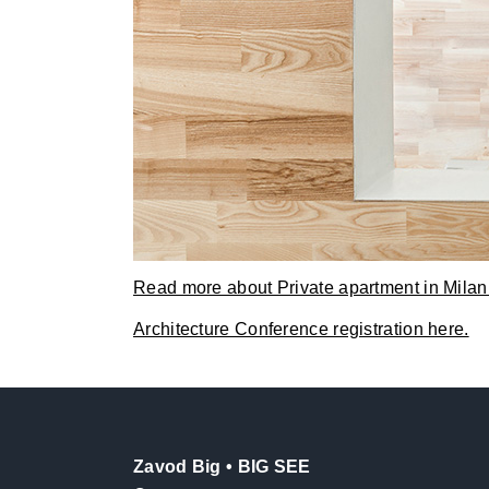
Read more about Private apartment in Milan
Architecture Conference registration here.
Zavod Big • BIG SEE