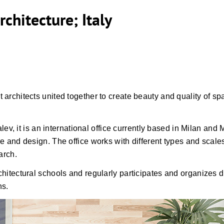
rchitecture; Italy
 architects united together to create beauty and quality of spa
 it is an international office currently based in Milan and M
ure and design. The office works with different types and scal
arch.
chitectural schools and regularly participates and organizes di
ns.