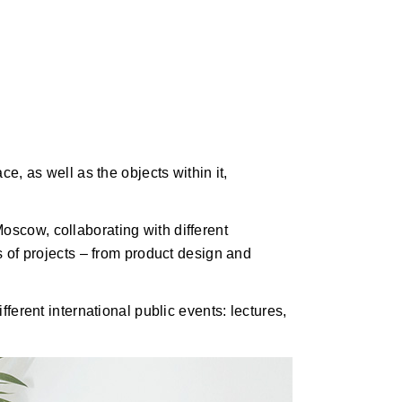
ce, as well as the objects within it,
oscow, collaborating with different
es of projects – from product design and
fferent international public events: lectures,