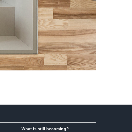
What is still becoming?