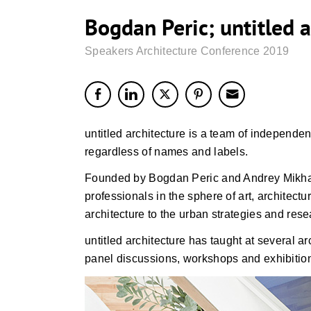
Bogdan Peric; untitled a
Speakers Architecture Conference 2019
untitled architecture is a team of independent
regardless of names and labels.
Founded by Bogdan Peric and Andrey Mikhalev,
professionals in the sphere of art, architect
architecture to the urban strategies and rese
untitled architecture has taught at several ar
panel discussions, workshops and exhibitio