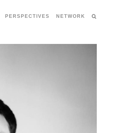
PERSPECTIVES
NETWORK