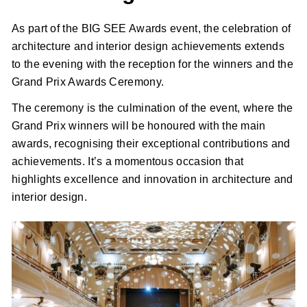
As part of the BIG SEE Awards event, the celebration of
architecture and interior design achievements extends
to the evening with the reception for the winners and the
Grand Prix Awards Ceremony.
The ceremony is the culmination of the event, where the
Grand Prix winners will be honoured with the main
awards, recognising their exceptional contributions and
achievements. It’s a momentous occasion that
highlights excellence and innovation in architecture and
interior design.