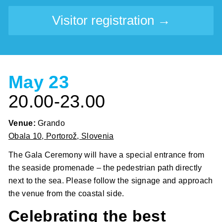
Visitor registration →
May 23
20.00-23.00
Venue:
Grando
Obala 10, Portorož, Slovenia
The Gala Ceremony will have a special entrance from
the seaside promenade – the pedestrian path directly
next to the sea. Please follow the signage and approach
the venue from the coastal side.
Celebrating the best