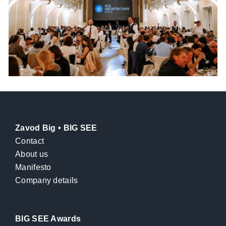
Zavod Big • BIG SEE
Contact
About us
Manifesto
Company details
BIG SEE Awards