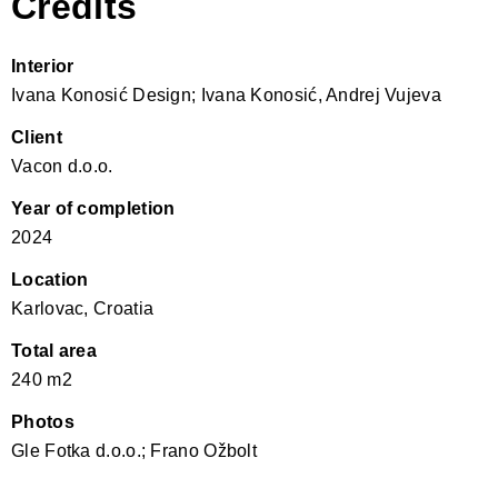
Credits
Interior
Ivana Konosić Design; Ivana Konosić, Andrej Vujeva
Client
Vacon d.o.o.
Year of completion
2024
Location
Karlovac, Croatia
Total area
240 m2
Photos
Gle Fotka d.o.o.; Frano Ožbolt