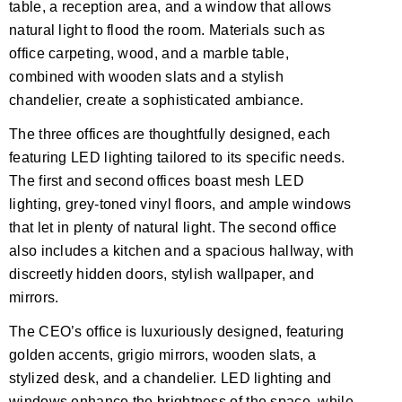
table, a reception area, and a window that allows
natural light to flood the room. Materials such as
office carpeting, wood, and a marble table,
combined with wooden slats and a stylish
chandelier, create a sophisticated ambiance.
The three offices are thoughtfully designed, each
featuring LED lighting tailored to its specific needs.
The first and second offices boast mesh LED
lighting, grey-toned vinyl floors, and ample windows
that let in plenty of natural light. The second office
also includes a kitchen and a spacious hallway, with
discreetly hidden doors, stylish wallpaper, and
mirrors.
The CEO’s office is luxuriously designed, featuring
golden accents, grigio mirrors, wooden slats, a
stylized desk, and a chandelier. LED lighting and
windows enhance the brightness of the space, while