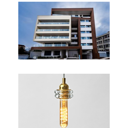
Stoica Ludescu, Bucharest
Cuplo™ Nude Collection