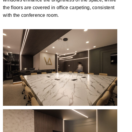
the floors are covered in office carpeting, consistent
with the conference room.