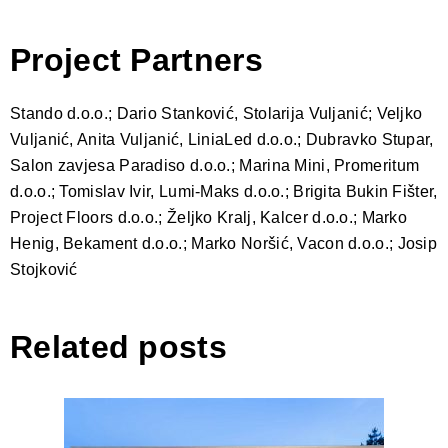
Project Partners
Stando d.o.o.; Dario Stanković, Stolarija Vuljanić; Veljko
Vuljanić, Anita Vuljanić, LiniaLed d.o.o.; Dubravko Stupar,
Salon zavjesa Paradiso d.o.o.; Marina Mini, Promeritum
d.o.o.; Tomislav Ivir, Lumi-Maks d.o.o.; Brigita Bukin Fišter,
Project Floors d.o.o.; Željko Kralj, Kalcer d.o.o.; Marko
Henig, Bekament d.o.o.; Marko Noršić, Vacon d.o.o.; Josip
Stojković
Related posts