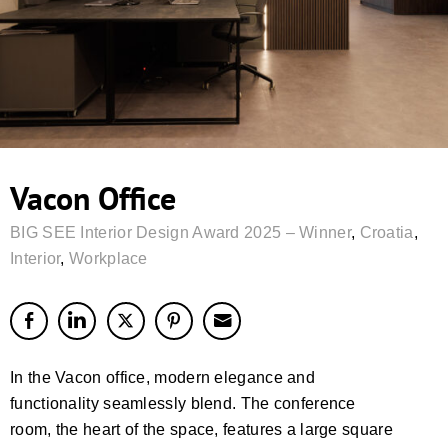
Vacon Office
BIG SEE Interior Design Award 2025 – Winner
,
Croatia
,
Interior
,
Workplace
In the Vacon office, modern elegance and
functionality seamlessly blend. The conference
room, the heart of the space, features a large square