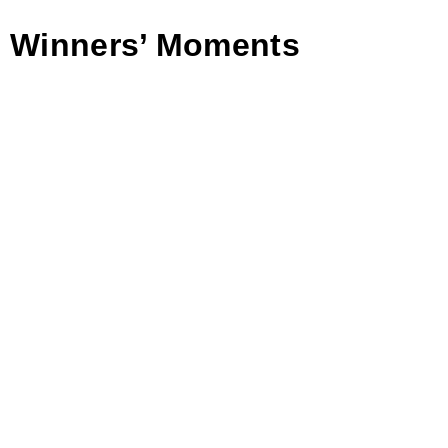
Winners’ Moments