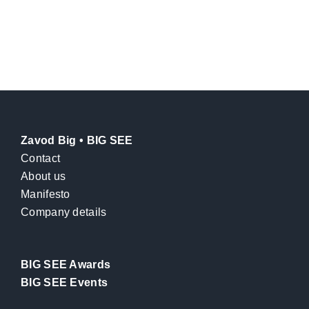
Zavod Big • BIG SEE
Contact
About us
Manifesto
Company details
BIG SEE Awards
BIG SEE Events