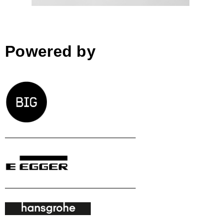
Powered by