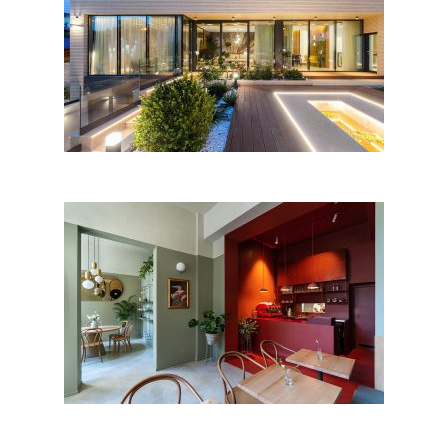
Nature House, Bucharest
PAPILA by Oblic Studio;
Romania