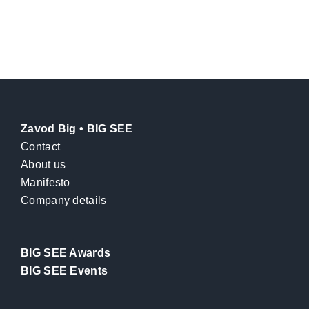
Zavod Big • BIG SEE
Contact
About us
Manifesto
Company details
BIG SEE Awards
BIG SEE Events