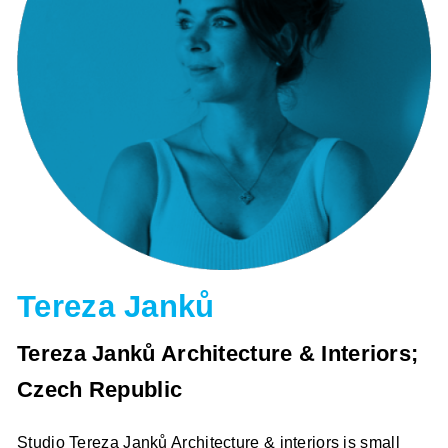
Tereza Janků
Tereza Janků Architecture & Interiors;
Czech Republic
Studio Tereza Janků Architecture & interiors is small