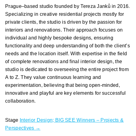
Prague–based studio founded by Tereza Janků in 2016.
Specializing in creative residential projects mostly for
private clients, the studio is driven by the passion for
interiors and renovations. Their approach focuses on
individual and highly bespoke designs, ensuring
functionality and deep understanding of both the client’s
needs and the location itself. With expertise in the field
of complete renovations and final interior design, the
studio is dedicated to overseeing the entire project from
A to Z. They value continuous learning and
experimentation, believing that being open-minded,
innovative and playful are key elements for successful
collaboration.
Stage
Interior Design; BIG SEE Winners – Projects &
Perspectives →