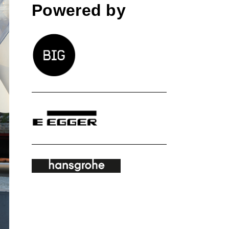
Powered by