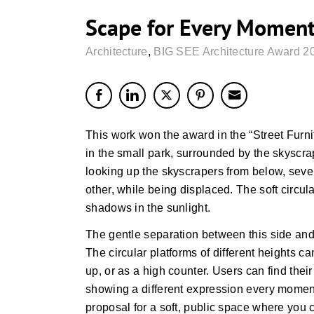
Scape for Every Moment 
Architecture
,
BIG SEE Architecture Award 2
This work won the award in the “Street Furni
in the small park, surrounded by the skyscr
looking up the skyscrapers from below, sever
other, while being displaced. The soft circul
shadows in the sunlight.
The gentle separation between this side and
The circular platforms of different heights c
up, or as a high counter. Users can find their 
showing a different expression every moment
proposal for a soft, public space where you ca