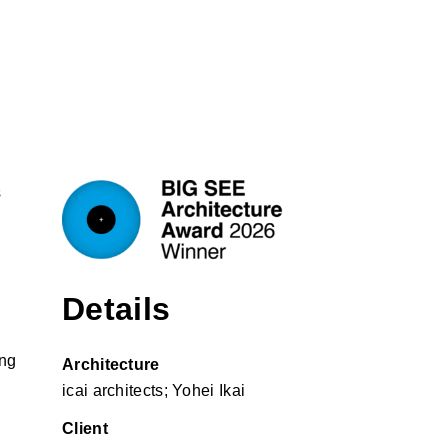
s
Details
ing
Architecture
icai architects; Yohei Ikai
Client