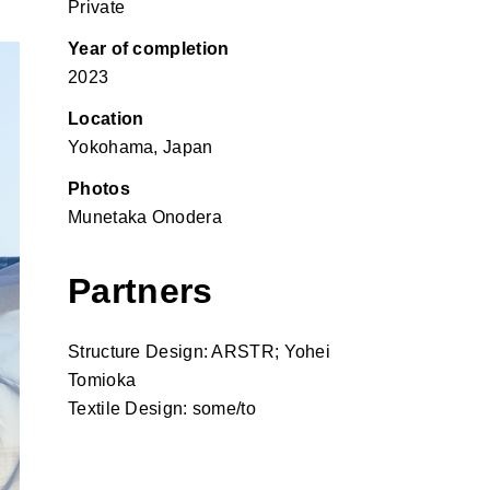
Private
Year of completion
2023
Location
Yokohama, Japan
Photos
Munetaka Onodera
Partners
Structure Design: ARSTR; Yohei
Tomioka
Textile Design: some/to