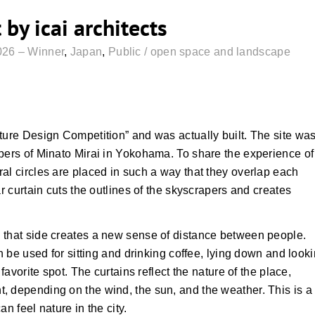
by icai architects
026 – Winner
,
Japan
,
Public / open space and landscape
ture Design Competition” and was actually built. The site wa
apers of Minato Mirai in Yokohama. To share the experience of
al circles are placed in such a way that they overlap each
ar curtain cuts the outlines of the skyscrapers and creates
 that side creates a new sense of distance between people.
an be used for sitting and drinking coffee, lying down and look
favorite spot. The curtains reflect the nature of the place,
, depending on the wind, the sun, and the weather. This is a
n feel nature in the city.