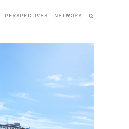
PERSPECTIVES
NETWORK