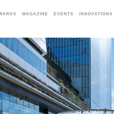
WARDS
MAGAZINE
EVENTS
INNOVATIONS