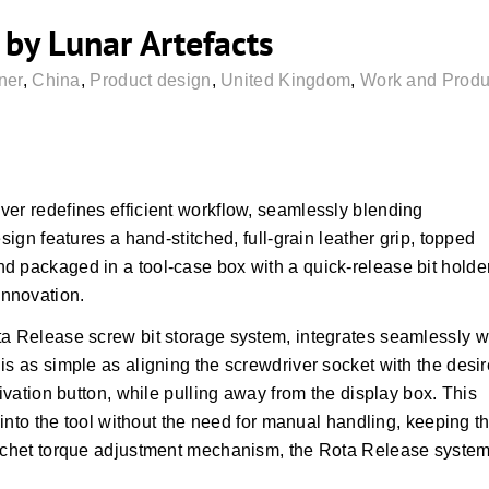
by Lunar Artefacts
ner
,
China
,
Product design
,
United Kingdom
,
Work and Produc
ver redefines efficient workflow, seamlessly blending
sign features a hand-stitched, full-grain leather grip, topped
d packaged in a tool-case box with a quick-release bit holde
nnovation.
ta Release screw bit storage system, integrates seamlessly w
is as simple as aligning the screwdriver socket with the desi
tivation button, while pulling away from the display box. This
y into the tool without the need for manual handling, keeping t
ratchet torque adjustment mechanism, the Rota Release syste