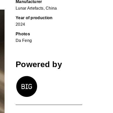
Manufacturer
Lunar Artefacts, China
Year of production
2024
Photos
Da Feng
Powered by