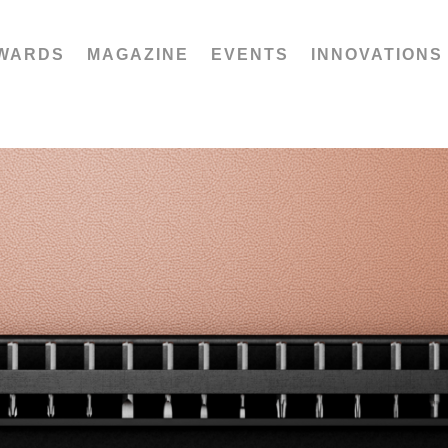
WARDS
MAGAZINE
EVENTS
INNOVATIONS