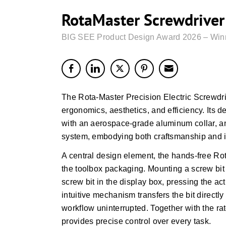
RotaMaster Screwdriver 
BIG SEE Product Design Award 2026 – Win
The Rota-Master Precision Electric Screwdri
ergonomics, aesthetics, and efficiency. Its de
with an aerospace-grade aluminum collar, an
system, embodying both craftsmanship and i
A central design element, the hands-free Ro
the toolbox packaging. Mounting a screw bit 
screw bit in the display box, pressing the ac
intuitive mechanism transfers the bit directl
workflow uninterrupted. Together with the 
provides precise control over every task.