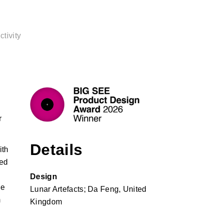
tivity
r
Details
ith
red
Design
he
Lunar Artefacts; Da Feng, United
m
Kingdom