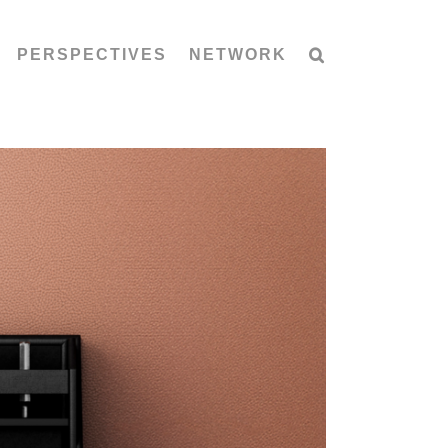
PERSPECTIVES
NETWORK