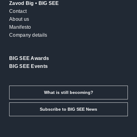
Zavod Big • BIG SEE
Contact
About us
Manifesto
Company details
BIG SEE Awards
BIG SEE Events
What is still becoming?
Subscribe to BIG SEE News