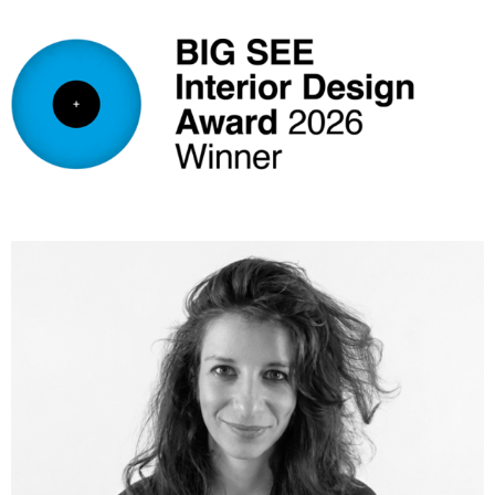
FiumeArchitecture