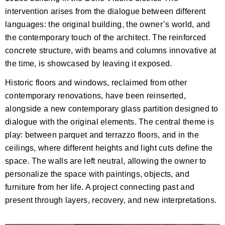
intervention arises from the dialogue between different
languages: the original building, the owner’s world, and
the contemporary touch of the architect. The reinforced
concrete structure, with beams and columns innovative at
the time, is showcased by leaving it exposed.
Historic floors and windows, reclaimed from other
contemporary renovations, have been reinserted,
alongside a new contemporary glass partition designed to
dialogue with the original elements. The central theme is
play: between parquet and terrazzo floors, and in the
ceilings, where different heights and light cuts define the
space. The walls are left neutral, allowing the owner to
personalize the space with paintings, objects, and
furniture from her life. A project connecting past and
present through layers, recovery, and new interpretations.