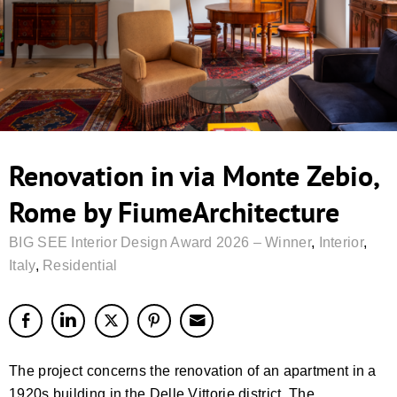
Renovation in via Monte Zebio,
Rome by FiumeArchitecture
BIG SEE Interior Design Award 2026 – Winner
,
Interior
,
Italy
,
Residential
The project concerns the renovation of an apartment in a
1920s building in the Delle Vittorie district. The