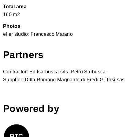
Total area
160 m2
Photos
eller studio; Francesco Marano
Partners
Contractor: Edilsarbusca srls; Petru Sarbusca
Supplier: Ditta Romano Magnante di Eredi G. Tosi sas
Powered by