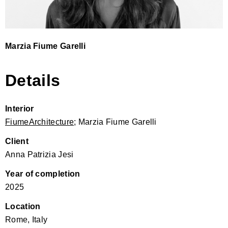
Marzia Fiume Garelli
Details
Interior
FiumeArchitecture
; Marzia Fiume Garelli
Client
Anna Patrizia Jesi
Year of completion
2025
Location
Rome, Italy