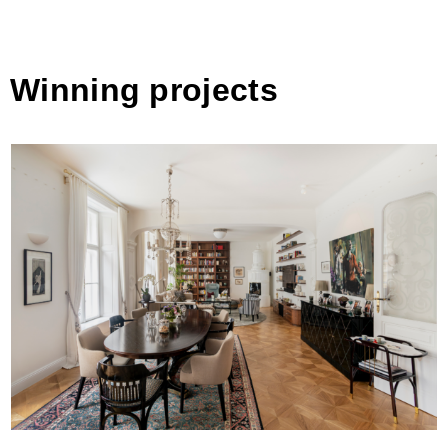
Winning projects
Altbau [BM&a] by uniek / innenarchitektur