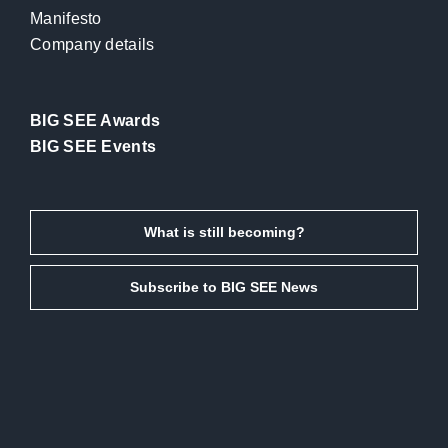
Manifesto
Company details
BIG SEE Awards
BIG SEE Events
What is still becoming?
Subscribe to BIG SEE News