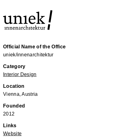
Official Name of the Office
uniek/innenarchitektur
Category
Interior Design
Location
Vienna, Austria
Founded
2012
Links
Website