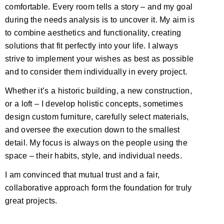
comfortable. Every room tells a story – and my goal
during the needs analysis is to uncover it. My aim is
to combine aesthetics and functionality, creating
solutions that fit perfectly into your life. I always
strive to implement your wishes as best as possible
and to consider them individually in every project.
Whether it’s a historic building, a new construction,
or a loft – I develop holistic concepts, sometimes
design custom furniture, carefully select materials,
and oversee the execution down to the smallest
detail. My focus is always on the people using the
space – their habits, style, and individual needs.
I am convinced that mutual trust and a fair,
collaborative approach form the foundation for truly
great projects.