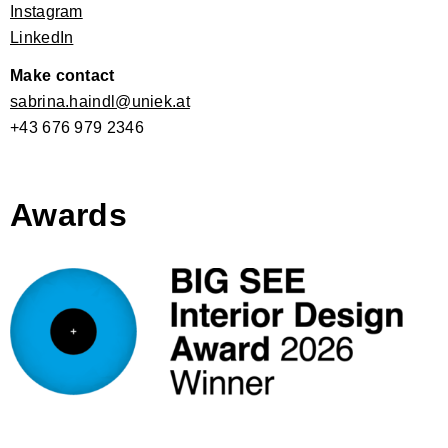
Instagram
LinkedIn
Make contact
sabrina.haindl@uniek.at
+43 676 979 2346
Awards