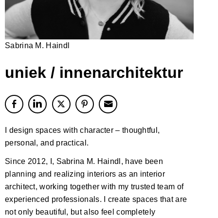
Sabrina M. Haindl
uniek / innenarchitektur
I design spaces with character – thoughtful,
personal, and practical.
Since 2012, I, Sabrina M. Haindl, have been
planning and realizing interiors as an interior
architect, working together with my trusted team of
experienced professionals. I create spaces that are
not only beautiful, but also feel completely