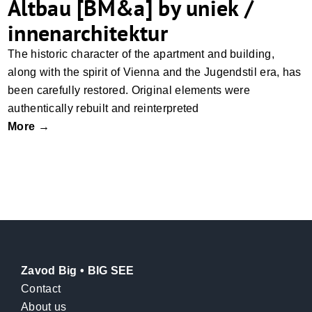
Altbau [BM&a] by uniek /
innenarchitektur
The historic character of the apartment and building,
along with the spirit of Vienna and the Jugendstil era, has
been carefully restored. Original elements were
authentically rebuilt and reinterpreted
More →
Zavod Big • BIG SEE
Contact
About us