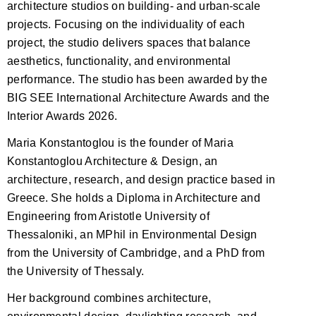
architecture studios on building- and urban-scale
projects. Focusing on the individuality of each
project, the studio delivers spaces that balance
aesthetics, functionality, and environmental
performance. The studio has been awarded by the
BIG SEE International Architecture Awards and the
Interior Awards 2026.
Maria Konstantoglou is the founder of Maria
Konstantoglou Architecture & Design, an
architecture, research, and design practice based in
Greece. She holds a Diploma in Architecture and
Engineering from Aristotle University of
Thessaloniki, an MPhil in Environmental Design
from the University of Cambridge, and a PhD from
the University of Thessaly.
Her background combines architecture,