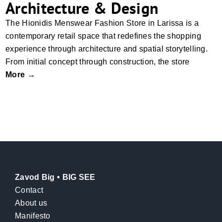
Architecture & Design
The Hionidis Menswear Fashion Store in Larissa is a
contemporary retail space that redefines the shopping
experience through architecture and spatial storytelling.
From initial concept through construction, the store
More →
Zavod Big • BIG SEE
Contact
About us
Manifesto