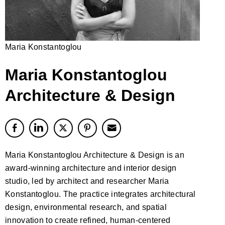
Maria Konstantoglou
Maria Konstantoglou
Architecture & Design
Maria Konstantoglou Architecture & Design is an
award-winning architecture and interior design
studio, led by architect and researcher Maria
Konstantoglou. The practice integrates architectural
design, environmental research, and spatial
innovation to create refined, human-centered