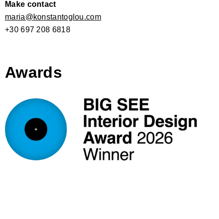
Make contact
maria@konstantoglou.com
+30 697 208 6818
Awards