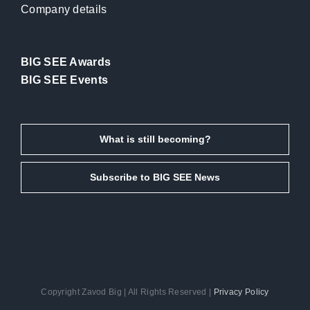
Company details
BIG SEE Awards
BIG SEE Events
What is still becoming?
Subscribe to BIG SEE News
Copyright Zavod Big | All Rights Reserved |
Privacy Policy