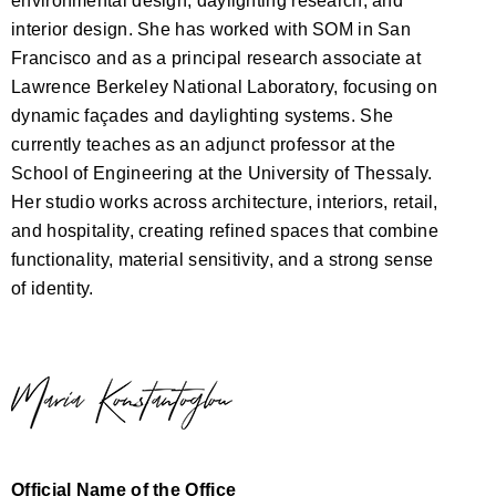
environmental design, daylighting research, and
interior design. She has worked with SOM in San
Francisco and as a principal research associate at
Lawrence Berkeley National Laboratory, focusing on
dynamic façades and daylighting systems. She
currently teaches as an adjunct professor at the
School of Engineering at the University of Thessaly.
Her studio works across architecture, interiors, retail,
and hospitality, creating refined spaces that combine
functionality, material sensitivity, and a strong sense
of identity.
Official Name of the Office