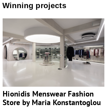
Winning projects
Hionidis Menswear Fashion Store by
Maria Konstantoglou Architecture &
Design
Hionidis Menswear Fashion
Store by Maria Konstantoglou