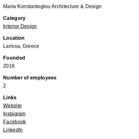
Maria Konstantoglou Architecture & Design
Category
Interior Design
Location
Larissa, Greece
Founded
2016
Number of employees
2
Links
Website
Instagram
Facebook
LinkedIn