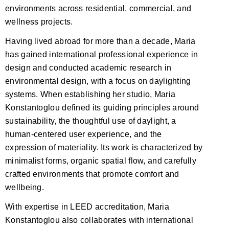
environments across residential, commercial, and
wellness projects.
Having lived abroad for more than a decade, Maria
has gained international professional experience in
design and conducted academic research in
environmental design, with a focus on daylighting
systems. When establishing her studio, Maria
Konstantoglou defined its guiding principles around
sustainability, the thoughtful use of daylight, a
human-centered user experience, and the
expression of materiality. Its work is characterized by
minimalist forms, organic spatial flow, and carefully
crafted environments that promote comfort and
wellbeing.
With expertise in LEED accreditation, Maria
Konstantoglou also collaborates with international