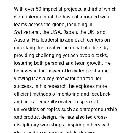
With over 50 impactful projects, a third of which
were international, he has collaborated with
teams across the globe, including in
Switzerland, the USA, Japan, the UK, and
Austria. His leadership approach centers on
unlocking the creative potential of others by
providing challenging yet achievable tasks,
fostering both personal and team growth. He
believes in the power of knowledge sharing,
viewing it as a key motivator and tool for
success. In his research, he explores more
efficient methods of mentoring and feedback,
and he is frequently invited to speak at
universities on topics such as entrepreneurship
and product design. He has also led cross-
disciplinary workshops, inspiring others with
ideas and experiences, while drawing