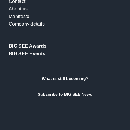
Contact
About us
Manifesto
Company details
BIG SEE Awards
BIG SEE Events
What is still becoming?
Subscribe to BIG SEE News