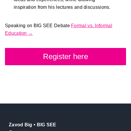
inspiration from his lectures and discussions.
Speaking on BIG SEE Debate
Formal vs. Informal
Education →
Register here
Zavod Big • BIG SEE