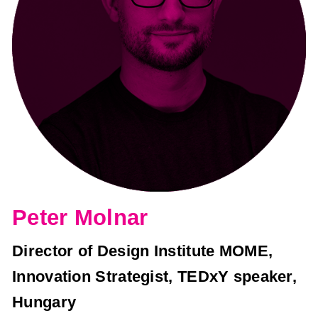
Peter Molnar
Director of Design Institute MOME,
Innovation Strategist, TEDxY speaker,
Hungary