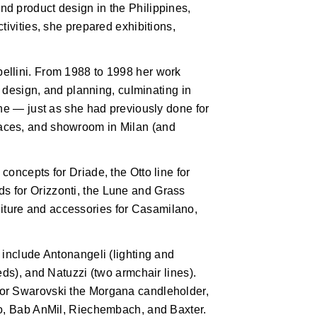
d product design in the Philippines,
tivities, she prepared exhibitions,
ellini. From 1988 to 1998 her work
r design, and planning, culminating in
one — just as she had previously done for
aces, and showroom in Milan (and
oncepts for Driade, the Otto line for
 for Orizzonti, the Lune and Grass
urniture and accessories for Casamilano,
 include Antonangeli (lighting and
eds), and Natuzzi (two armchair lines).
for Swarovski the Morgana candleholder,
do, Bab AnMil, Riechembach, and Baxter.