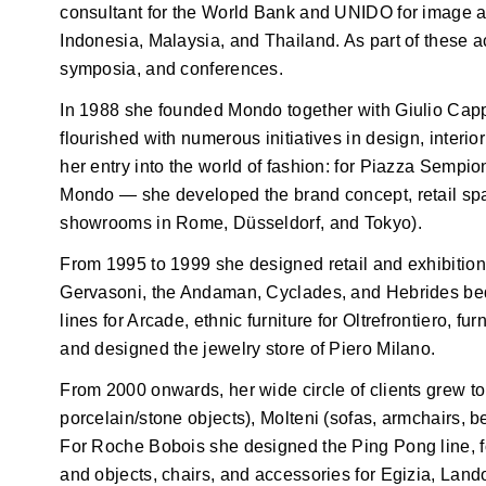
consultant for the World Bank and UNIDO for image an
Indonesia, Malaysia, and Thailand. As part of these ac
symposia, and conferences.
In 1988 she founded Mondo together with Giulio Capp
flourished with numerous initiatives in design, interio
her entry into the world of fashion: for Piazza Sempi
Mondo — she developed the brand concept, retail sp
showrooms in Rome, Düsseldorf, and Tokyo).
From 1995 to 1999 she designed retail and exhibition c
Gervasoni, the Andaman, Cyclades, and Hebrides beds
lines for Arcade, ethnic furniture for Oltrefrontiero, f
and designed the jewelry store of Piero Milano.
From 2000 onwards, her wide circle of clients grew to
porcelain/stone objects), Molteni (sofas, armchairs, b
For Roche Bobois she designed the Ping Pong line, 
and objects, chairs, and accessories for Egizia, Lan