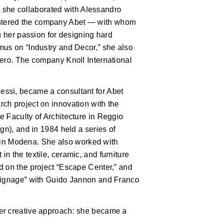
d, she collaborated with Alessandro
ntered the company Abet — with whom
g her passion for designing hard
mus on “Industry and Decor,” she also
iero. The company Knoll International
ssi, became a consultant for Abet
ch project on innovation with the
e Faculty of Architecture in Reggio
gn), and in 1984 held a series of
F. in Modena. She also worked with
n the textile, ceramic, and furniture
d on the project “Escape Center,” and
 signage” with Guido Jannon and Franco
er creative approach: she became a