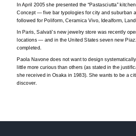
In April 2005 she presented the “Pastasciutta” kitchen fo
Concept — five bar typologies for city and suburban 
followed for Poliform, Ceramica Vivo, Idealform, Land
In Paris, Salvati’s new jewelry store was recently open
locations — and in the United States seven new Pia
completed.
Paola Navone does not want to design systematically;
little more curious than others (as stated in the justif
she received in Osaka in 1983). She wants to be a cit
discover.