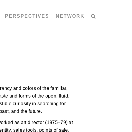
PERSPECTIVES
NETWORK
rancy and colors of the familiar,
ste and forms of the open, fluid,
stible curiosity in searching for
past, and the future.
orked as art director (1975–79) at
ity, sales tools, points of sale,