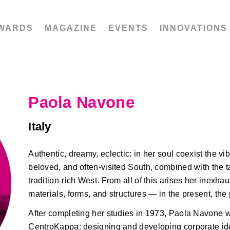
WARDS
MAGAZINE
EVENTS
INNOVATIONS
Paola Navone
Italy
Authentic, dreamy, eclectic: in her soul coexist the vib
beloved, and often-visited South, combined with the ta
tradition-rich West. From all of this arises her inexhau
materials, forms, and structures — in the present, the 
After completing her studies in 1973, Paola Navone w
CentroKappa: designing and developing corporate ident