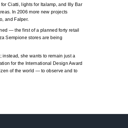
r Ciatti, lights for Italamp, and Illy Bar
areas. In 2006 more new projects
o, and Falper.
ed — the first of a planned forty retail
zza Sempione stores are being
 instead, she wants to remain just a
ication for the International Design Award
izen of the world — to observe and to