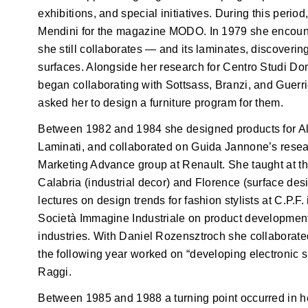
exhibitions, and special initiatives. During this perio
Mendini for the magazine MODO. In 1979 she encou
she still collaborates — and its laminates, discoverin
surfaces. Alongside her research for Centro Studi Do
began collaborating with Sottsass, Branzi, and Guerr
asked her to design a furniture program for them.
Between 1982 and 1984 she designed products for Ale
Laminati, and collaborated on Guida Jannone’s resear
Marketing Advance group at Renault. She taught at th
Calabria (industrial decor) and Florence (surface desi
lectures on design trends for fashion stylists at C.P.
Società Immagine Industriale on product development i
industries. With Daniel Rozensztroch she collaborate
the following year worked on “developing electronic
Raggi.
Between 1985 and 1988 a turning point occurred in h