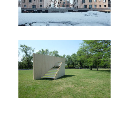
Pec Pod Sněžkou
Protest Stand – site specific
installation by 2021 Architects;
Czech Republic