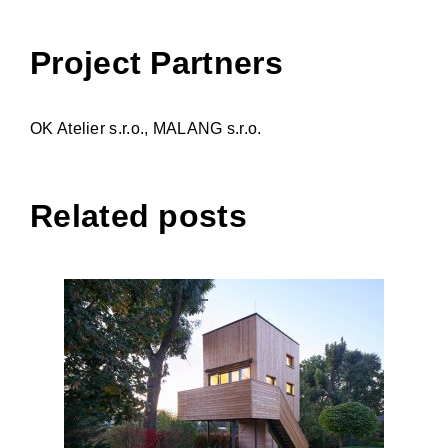
Project Partners
OK Atelier s.r.o., MALANG s.r.o.
Related posts
Granny flat (Shack)