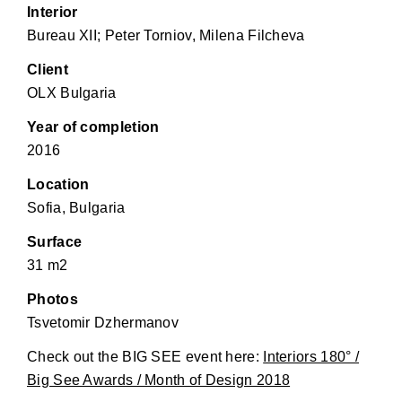
Interior
Bureau XII; Peter Torniov, Milena Filcheva
Client
OLX Bulgaria
Year of completion
2016
Location
Sofia, Bulgaria
Surface
31 m2
Photos
Tsvetomir Dzhermanov
Check out the BIG SEE event here:
Interiors 180° /
Big See Awards / Month of Design 2018