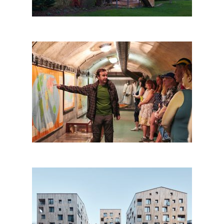
Prague Communism and
Nuclear Bunker tour
Apart-Hotel Svatý Vavřinec,