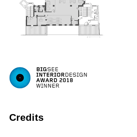
Credits