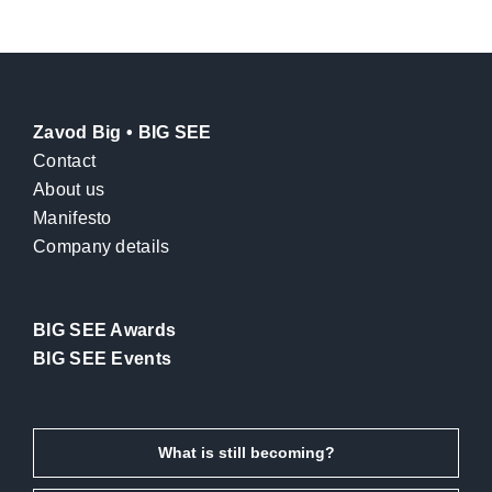
Zavod Big • BIG SEE
Contact
About us
Manifesto
Company details
BIG SEE Awards
BIG SEE Events
What is still becoming?