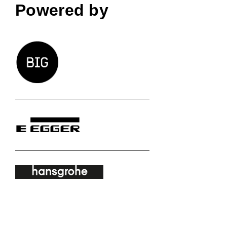
Powered by