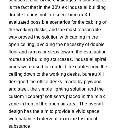
is the fact that in the 30’s ex industrial building
double floor is not foreseen. bureau XII
evaluated possible scenarios for the cabling of
the working desks, and the most reasonable
way proved the solution with cabling in the
open ceiling, avoiding the necessity of double
floor and ramps or steps toward the evacuation
routes and building staircases. Industrial spiral
pipes were used to conduct the cables from the
ceiling down to the working desks. bureau XII
designed the office desks, made by plywood
and steel, the simple lighting solution and the
custom “iceberg” soft seats placed in the relax
zone in front of the open air area. The overall
design has the aim to provide a vivid space
with balanced intervention in the historical
substance.