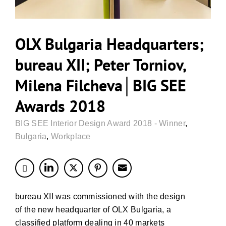
OLX Bulgaria Headquarters;
bureau XII; Peter Torniov,
Milena Filcheva│BIG SEE
Awards 2018
BIG SEE Interior Design Award 2018 - Winner
,
Bulgaria
,
Workplace
bureau XII was commissioned with the design
of the new headquarter of OLX Bulgaria, a
classified platform dealing in 40 markets