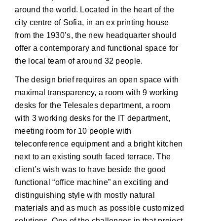
around the world. Located in the heart of the
city centre of Sofia, in an ex printing house
from the 1930’s, the new headquarter should
offer a contemporary and functional space for
the local team of around 32 people.
The design brief requires an open space with
maximal transparency, a room with 9 working
desks for the Telesales department, a room
with 3 working desks for the IT department,
meeting room for 10 people with
teleconference equipment and a bright kitchen
next to an existing south faced terrace. The
client’s wish was to have beside the good
functional “office machine” an exciting and
distinguishing style with mostly natural
materials and as much as possible customized
solutions. One of the challenges in that project