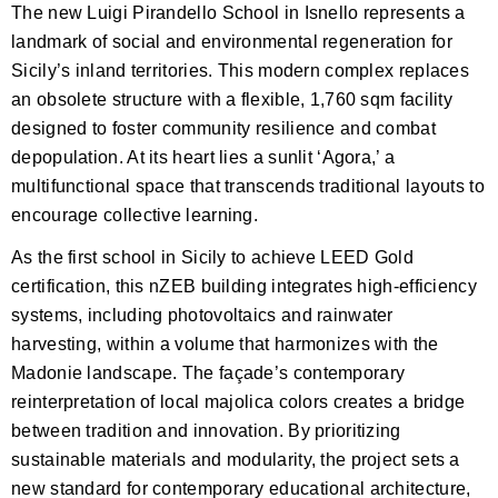
The new Luigi Pirandello School in Isnello represents a
landmark of social and environmental regeneration for
Sicily’s inland territories. This modern complex replaces
an obsolete structure with a flexible, 1,760 sqm facility
designed to foster community resilience and combat
depopulation. At its heart lies a sunlit ‘Agora,’ a
multifunctional space that transcends traditional layouts to
encourage collective learning.
As the first school in Sicily to achieve LEED Gold
certification, this nZEB building integrates high-efficiency
systems, including photovoltaics and rainwater
harvesting, within a volume that harmonizes with the
Madonie landscape. The façade’s contemporary
reinterpretation of local majolica colors creates a bridge
between tradition and innovation. By prioritizing
sustainable materials and modularity, the project sets a
new standard for contemporary educational architecture,