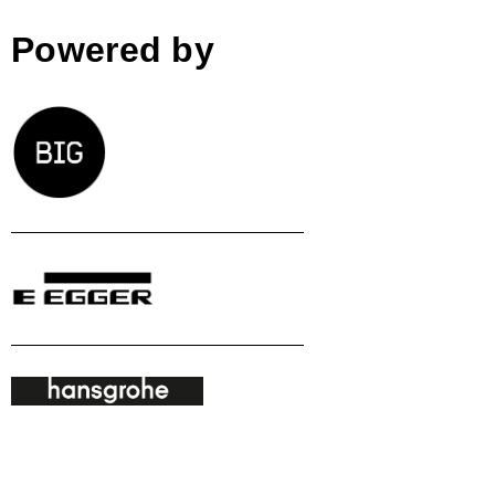
Powered by