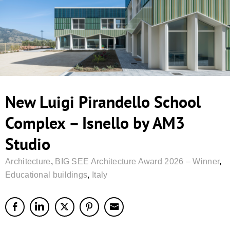
New Luigi Pirandello School
Complex – Isnello by AM3
Studio
Architecture
,
BIG SEE Architecture Award 2026 – Winner
,
Educational buildings
,
Italy