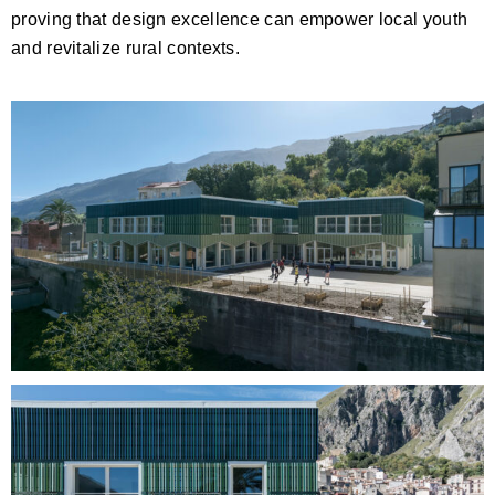
proving that design excellence can empower local youth
and revitalize rural contexts.