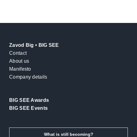
Zavod Big • BIG SEE
Contact
About us
Manifesto
Company details
BIG SEE Awards
BIG SEE Events
What is still becoming?