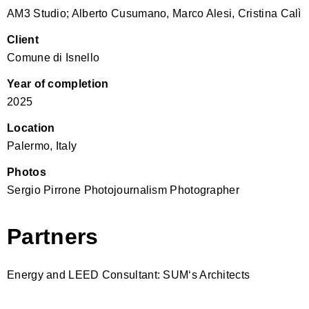
AM3 Studio; Alberto Cusumano, Marco Alesi, Cristina Calì
Client
Comune di Isnello
Year of completion
2025
Location
Palermo, Italy
Photos
Sergio Pirrone Photojournalism Photographer
Partners
Energy and LEED Consultant: SUM‘s Architects