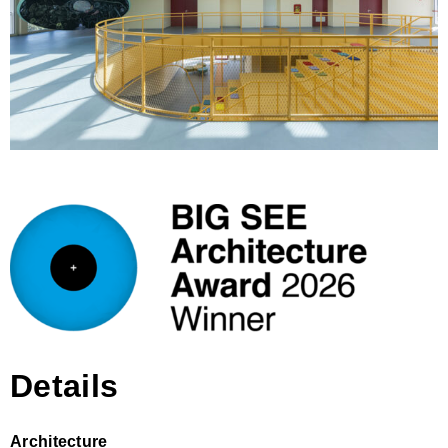
Details
Architecture