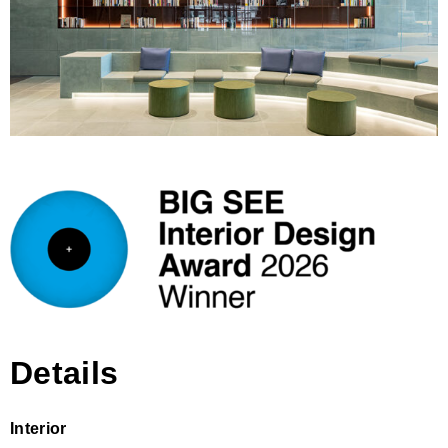
Details
Interior