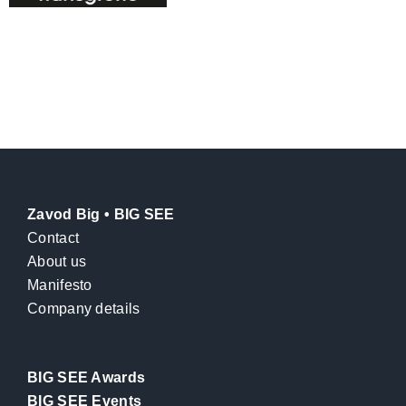
Zavod Big • BIG SEE
Contact
About us
Manifesto
Company details
BIG SEE Awards
BIG SEE Events