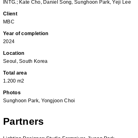
INTG.; Kate Cho, Daniel Song, Sunghoon Park, Yeji Lee
Client
MBC
Year of completion
2024
Location
Seoul, South Korea
Total area
1.200 m2
Photos
Sunghoon Park, Yongjoon Choi
Partners