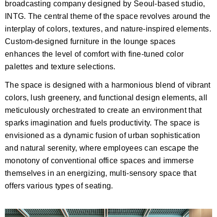
broadcasting company designed by Seoul-based studio,
INTG. The central theme of the space revolves around the
interplay of colors, textures, and nature-inspired elements.
Custom-designed furniture in the lounge spaces
enhances the level of comfort with fine-tuned color
palettes and texture selections.
The space is designed with a harmonious blend of vibrant
colors, lush greenery, and functional design elements, all
meticulously orchestrated to create an environment that
sparks imagination and fuels productivity. The space is
envisioned as a dynamic fusion of urban sophistication
and natural serenity, where employees can escape the
monotony of conventional office spaces and immerse
themselves in an energizing, multi-sensory space that
offers various types of seating.