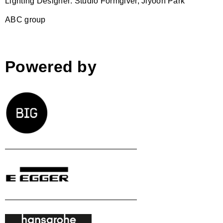
Lighting Designer: Studio Formgiver, Jiyoon Park
ABC group
Powered by