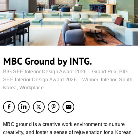
MBC Ground by INTG.
BIG SEE Interior Design Award 2026 – Grand Prix
,
BIG
SEE Interior Design Award 2026 – Winner
,
Interior
,
South
Korea
,
Workplace
MBC ground is a creative work environment to nurture
creativity, and foster a sense of rejuvenation for a Korean