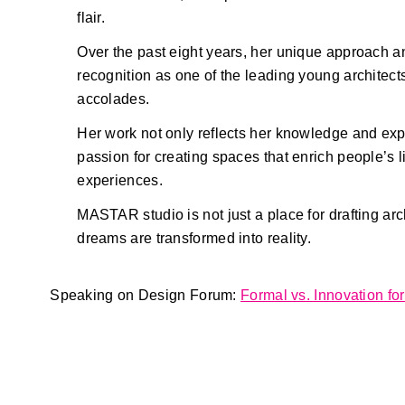
flair.
Over the past eight years, her unique approach a
recognition as one of the leading young archite
accolades.
Her work not only reflects her knowledge and ex
passion for creating spaces that enrich people’s 
experiences.
MASTAR studio is not just a place for drafting ar
dreams are transformed into reality.
Speaking on Design Forum:
Formal vs. Innovation fo