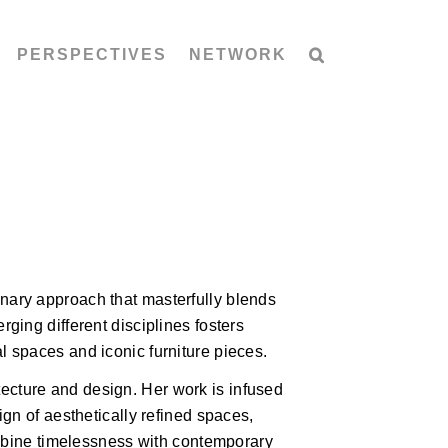
PERSPECTIVES
NETWORK
inary approach that masterfully blends
rging different disciplines fosters
l spaces and iconic furniture pieces.
ecture and design. Her work is infused
sign of aesthetically refined spaces,
 combine timelessness with contemporary