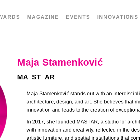
WARDS
MAGAZINE
EVENTS
INNOVATIONS
Maja Stamenković
MA_ST_AR
Maja Stamenković stands out with an interdiscipl
architecture, design, and art. She believes that me
innovation and leads to the creation of exceptiona
In 2017, she founded MASTAR, a studio for archit
with innovation and creativity, reflected in the de
artistic furniture, and spatial installations that