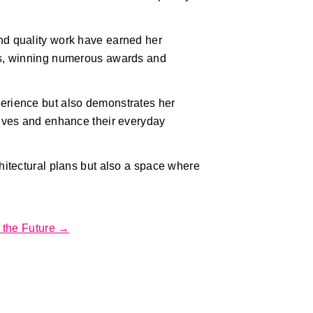
nd quality work have earned her
cts, winning numerous awards and
perience but also demonstrates her
lives and enhance their everyday
chitectural plans but also a space where
r the Future →