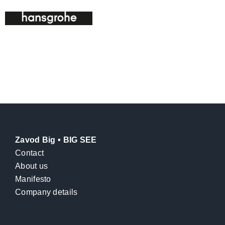
Zavod Big • BIG SEE
Contact
About us
Manifesto
Company details