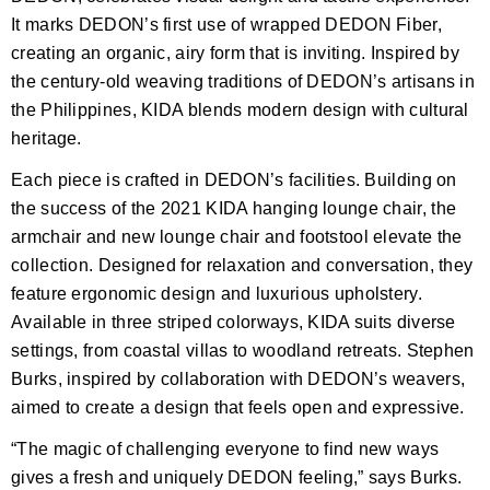
It marks DEDON’s first use of wrapped DEDON Fiber,
creating an organic, airy form that is inviting. Inspired by
the century-old weaving traditions of DEDON’s artisans in
the Philippines, KIDA blends modern design with cultural
heritage.
Each piece is crafted in DEDON’s facilities. Building on
the success of the 2021 KIDA hanging lounge chair, the
armchair and new lounge chair and footstool elevate the
collection. Designed for relaxation and conversation, they
feature ergonomic design and luxurious upholstery.
Available in three striped colorways, KIDA suits diverse
settings, from coastal villas to woodland retreats. Stephen
Burks, inspired by collaboration with DEDON’s weavers,
aimed to create a design that feels open and expressive.
“The magic of challenging everyone to find new ways
gives a fresh and uniquely DEDON feeling,” says Burks.