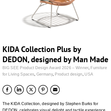
KIDA Collection Plus by
DEDON, designed by Man Made
BIG SEE Product Design Award 2026 – Winner
,
Furniture
for Living Spaces
,
Germany
,
Product design
,
USA
The KIDA Collection, designed by Stephen Burks for
DEDON, celebrates visual delight and tactile experience.