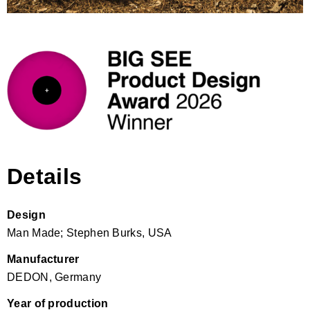
Details
Design
Man Made; Stephen Burks, USA
Manufacturer
DEDON, Germany
Year of production