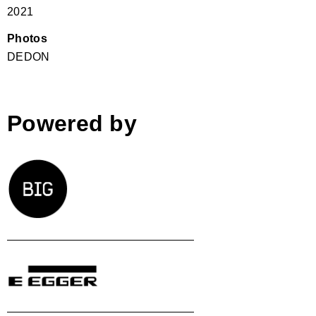
2021
Photos
DEDON
Powered by