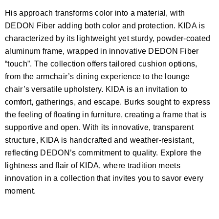
His approach transforms color into a material, with
DEDON Fiber adding both color and protection. KIDA is
characterized by its lightweight yet sturdy, powder-coated
aluminum frame, wrapped in innovative DEDON Fiber
“touch”. The collection offers tailored cushion options,
from the armchair’s dining experience to the lounge
chair’s versatile upholstery. KIDA is an invitation to
comfort, gatherings, and escape. Burks sought to express
the feeling of floating in furniture, creating a frame that is
supportive and open. With its innovative, transparent
structure, KIDA is handcrafted and weather-resistant,
reflecting DEDON’s commitment to quality. Explore the
lightness and flair of KIDA, where tradition meets
innovation in a collection that invites you to savor every
moment.