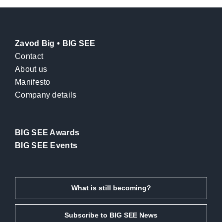
Zavod Big • BIG SEE
Contact
About us
Manifesto
Company details
BIG SEE Awards
BIG SEE Events
What is still becoming?
Subscribe to BIG SEE News