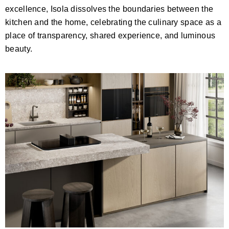
excellence, Isola dissolves the boundaries between the
kitchen and the home, celebrating the culinary space as a
place of transparency, shared experience, and luminous
beauty.