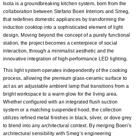
Isola is a groundbreaking kitchen system, born from the
collaboration between Stefano Boeri Interiors and Smeg,
that redefines domestic appliances by transforming the
induction cooktop into a sophisticated element of light
design. Moving beyond the concept of a purely functional
station, the project becomes a centerpiece of social
interaction, through a minimalist aesthetic and the
innovative integration of high-performance LED lighting.
This light system operates independently of the cooking
process, allowing the premium glass-ceramic surface to
act as an adjustable ambient lamp that transitions from a
bright workspace to a warm glow for the living area.
Whether configured with an integrated flush suction
system or a matching suspended hood, the collection
utilizes refined metal finishes in black, silver, or dove grey
to blend into any architectural context. By merging Boeri’s
architectural sensibility with Smeg’s engineering