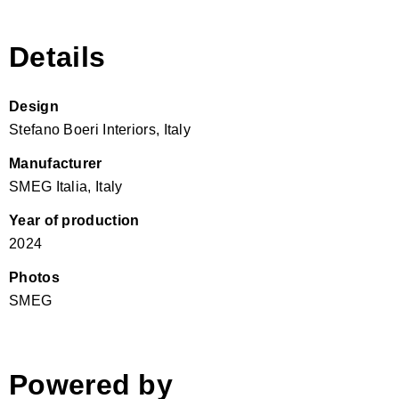
Details
Design
Stefano Boeri Interiors, Italy
Manufacturer
SMEG Italia, Italy
Year of production
2024
Photos
SMEG
Powered by