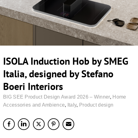
ISOLA Induction Hob by SMEG
Italia, designed by Stefano
Boeri Interiors
BIG SEE Product Design Award 2026 – Winner
,
Home
Accessories and Ambience
,
Italy
,
Product design