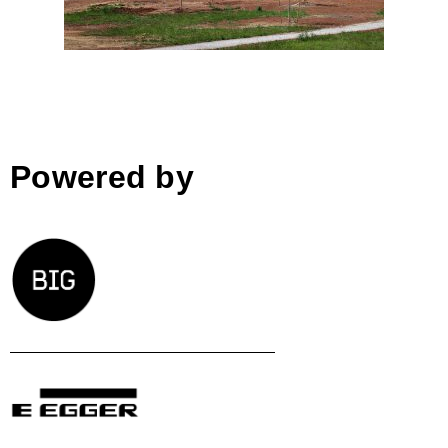
Powered by