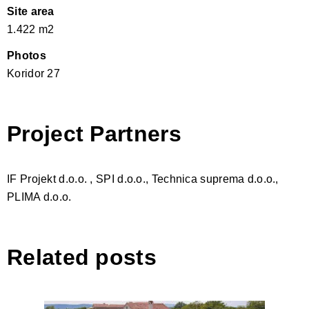
Site area
1.422 m2
Photos
Koridor 27
Project Partners
IF Projekt d.o.o. , SPI d.o.o., Technica suprema d.o.o.,
PLIMA d.o.o.
Related posts