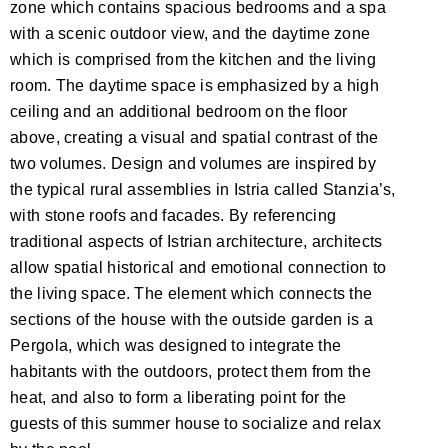
zone which contains spacious bedrooms and a spa
with a scenic outdoor view, and the daytime zone
which is comprised from the kitchen and the living
room. The daytime space is emphasized by a high
ceiling and an additional bedroom on the floor
above, creating a visual and spatial contrast of the
two volumes. Design and volumes are inspired by
the typical rural assemblies in Istria called Stanzia’s,
with stone roofs and facades. By referencing
traditional aspects of Istrian architecture, architects
allow spatial historical and emotional connection to
the living space. The element which connects the
sections of the house with the outside garden is a
Pergola, which was designed to integrate the
habitants with the outdoors, protect them from the
heat, and also to form a liberating point for the
guests of this summer house to socialize and relax