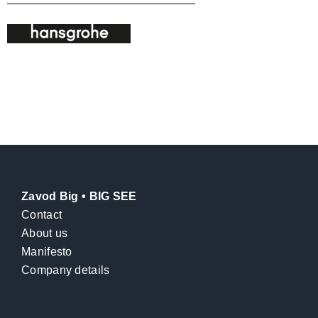
Zavod Big • BIG SEE
Contact
About us
Manifesto
Company details