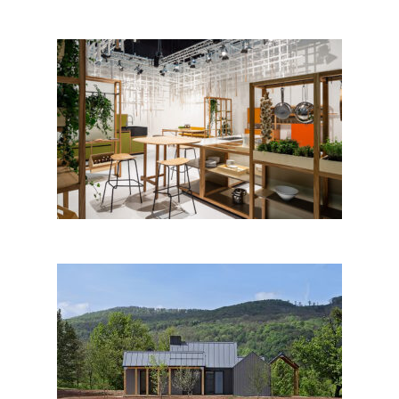
Slavonika, conceptual kitchen,
Studio RU:T & Natasa
Njegovanovic; Croatia
Homestead / Chan Center
Hartovski Vrh