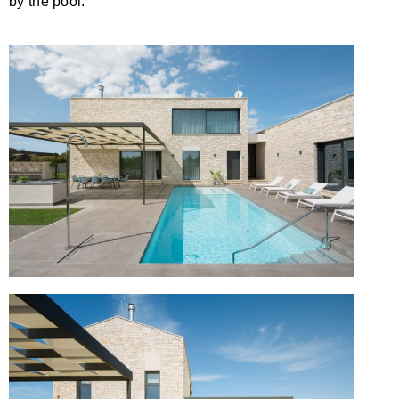
by the pool.