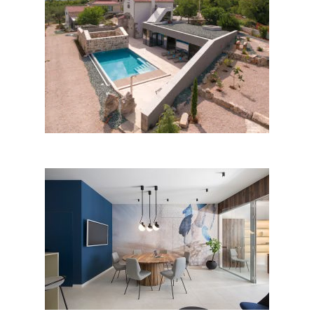
Jerini house by Architectural
Design Studio Branka Juras;
Croatia
Office space in Opatija