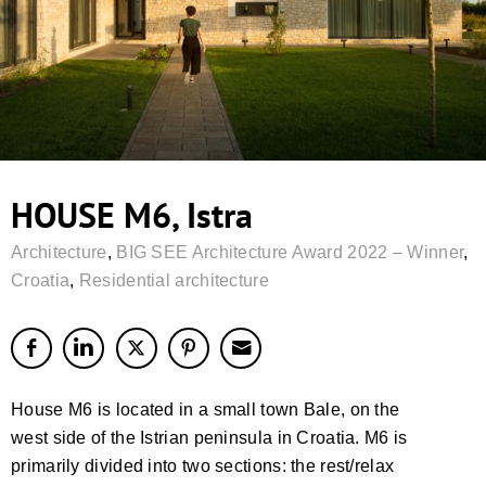
HOUSE M6, Istra
Architecture
,
BIG SEE Architecture Award 2022 – Winner
,
Croatia
,
Residential architecture
House M6 is located in a small town Bale, on the
west side of the Istrian peninsula in Croatia. M6 is
primarily divided into two sections: the rest/relax