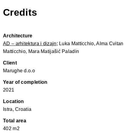
Credits
Architecture
AD – arhitektura i dizajn
; Luka Matticchio, Alma Cvitan
Matticchio, Mara Matijašić Paladin
Client
Marughe d.o.o
Year of completion
2021
Location
Istra, Croatia
Total area
402 m2