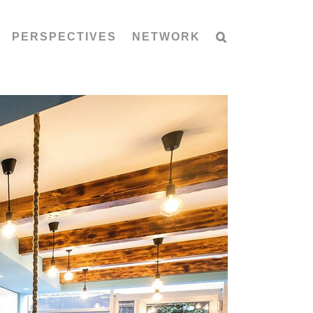
PERSPECTIVES
NETWORK