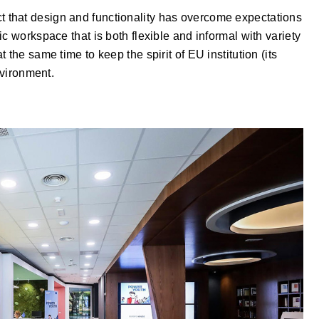
 fact that design and functionality has overcome expectations
c workspace that is both flexible and informal with variety
the same time to keep the spirit of EU institution (its
nvironment.