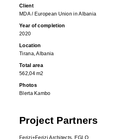
Client
MDA / European Union in Albania
Year of completion
2020
Location
Tirana, Albania
Total area
562,04 m2
Photos
Blerta Kambo
Project Partners
Ferizi+Ferizi Architects, EGLO