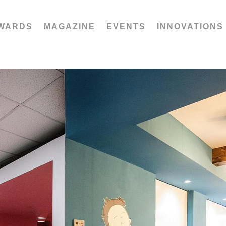
WARDS
MAGAZINE
EVENTS
INNOVATIONS