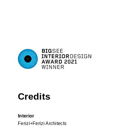
Credits
Interior
Ferizi+Ferizi Architects