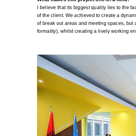
I believe that its biggest quality lies to the
of the client. We achieved to create a dynami
of break out areas and meeting spaces, but at 
formality), whilst creating a lively working e