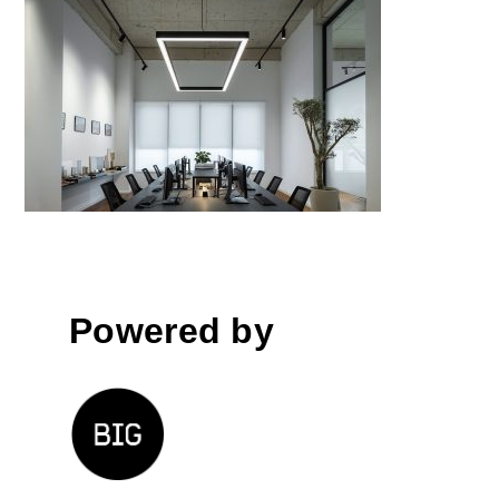
EKII Architects Office
Powered by