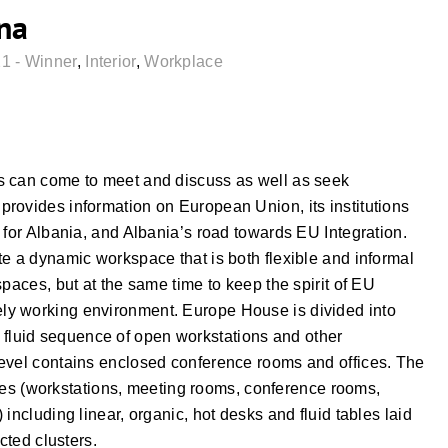
na
1 - Winner
,
Interior
,
Workplace
s can come to meet and discuss as well as seek
rovides information on European Union, its institutions
 for Albania, and Albania’s road towards EU Integration.
e a dynamic workspace that is both flexible and informal
paces, but at the same time to keep the spirit of EU
 lively working environment. Europe House is divided into
ith fluid sequence of open workstations and other
level contains enclosed conference rooms and offices. The
ities (workstations, meeting rooms, conference rooms,
including linear, organic, hot desks and fluid tables laid
cted clusters.