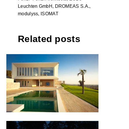
Leuchten GmbH, DROMEAS S.A.,
modulyss, ISOMAT
Related posts
INDIVIDUAL VILLA by AGMA
studio; Albania