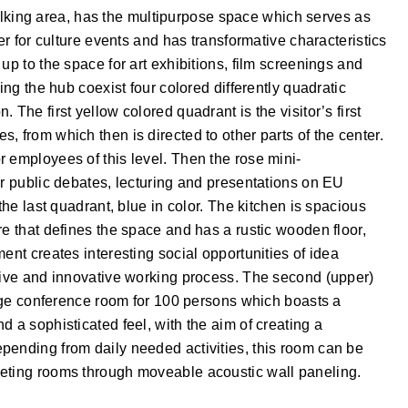
l walking area, has the multipurpose space which serves as
er for culture events and has transformative characteristics
up to the space for art exhibitions, film screenings and
ing the hub coexist four colored differently quadratic
The first yellow colored quadrant is the visitor’s first
, from which then is directed to other parts of the center.
 employees of this level. Then the rose mini-
ir public debates, lecturing and presentations on EU
the last quadrant, blue in color. The kitchen is spacious
re that defines the space and has a rustic wooden floor,
ent creates interesting social opportunities of idea
ative and innovative working process. The second (upper)
large conference room for 100 persons which boasts a
 a sophisticated feel, with the aim of creating a
pending from daily needed activities, this room can be
eeting rooms through moveable acoustic wall paneling.