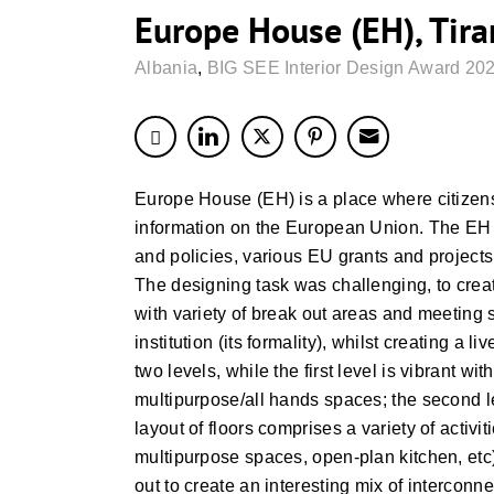
Europe House (EH), Tira
Albania
,
BIG SEE Interior Design Award 202
Europe House (EH) is a place where citizen
information on the European Union. The EH p
and policies, various EU grants and projects
The designing task was challenging, to creat
with variety of break out areas and meeting s
institution (its formality), whilst creating a
two levels, while the first level is vibrant w
multipurpose/all hands spaces; the second 
layout of floors comprises a variety of activ
multipurpose spaces, open-plan kitchen, etc) 
out to create an interesting mix of interconne