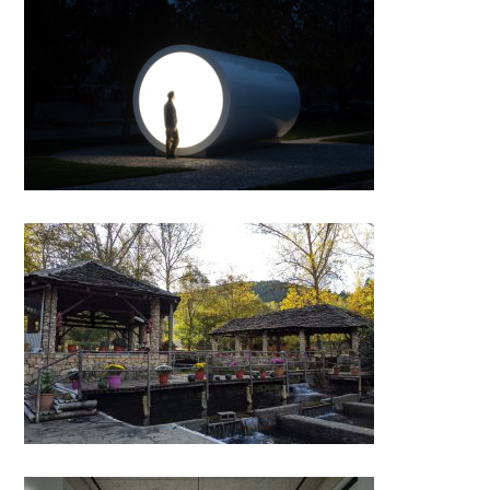
“Terminal for Tirana, Karolina
Halatek” by Apparat Collective
Farma Sotira, Leskovik