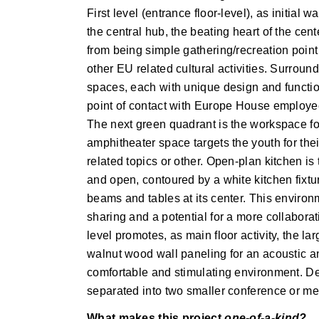
First level (entrance floor-level), as initia
the central hub, the beating heart of the cent
from being simple gathering/recreation point 
other EU related cultural activities. Surround
spaces, each with unique design and function. 
point of contact with Europe House employees
The next green quadrant is the workspace for
amphitheater space targets the youth for the
related topics or other. Open-plan kitchen is 
and open, contoured by a white kitchen fixtu
beams and tables at its center. This environm
sharing and a potential for a more collabor
level promotes, as main floor activity, the 
walnut wood wall paneling for an acoustic and
comfortable and stimulating environment. De
separated into two smaller conference or m
What makes this project
one-of-a-kind?