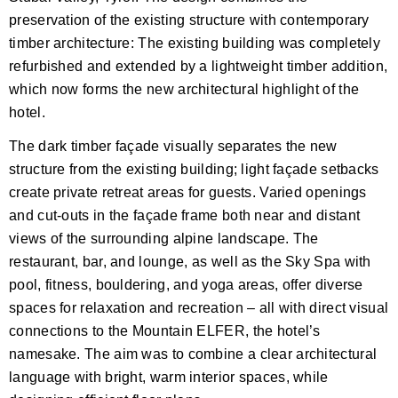
preservation of the existing structure with contemporary
timber architecture: The existing building was completely
refurbished and extended by a lightweight timber addition,
which now forms the new architectural highlight of the
hotel.
The dark timber façade visually separates the new
structure from the existing building; light façade setbacks
create private retreat areas for guests. Varied openings
and cut-outs in the façade frame both near and distant
views of the surrounding alpine landscape. The
restaurant, bar, and lounge, as well as the Sky Spa with
pool, fitness, bouldering, and yoga areas, offer diverse
spaces for relaxation and recreation – all with direct visual
connections to the Mountain ELFER, the hotel’s
namesake. The aim was to combine a clear architectural
language with bright, warm interior spaces, while