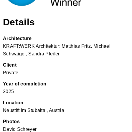
Details
Architecture
KRAFT:WERK Architektur; Matthias Fritz, Michael
Schwaiger, Sandra Pfeifer
Client
Private
Year of completion
2025
Location
Neustift im Stubaital, Austria
Photos
David Schreyer