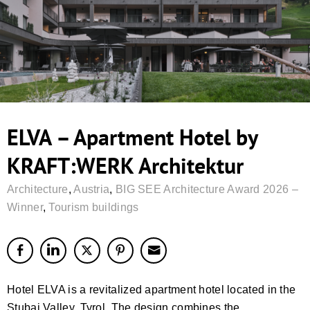
ELVA – Apartment Hotel by
KRAFT:WERK Architektur
Architecture
,
Austria
,
BIG SEE Architecture Award 2026 –
Winner
,
Tourism buildings
Hotel ELVA is a revitalized apartment hotel located in the
Stubai Valley, Tyrol. The design combines the