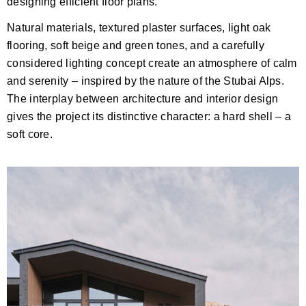
designing efficient floor plans.
Natural materials, textured plaster surfaces, light oak
flooring, soft beige and green tones, and a carefully
considered lighting concept create an atmosphere of calm
and serenity – inspired by the nature of the Stubai Alps.
The interplay between architecture and interior design
gives the project its distinctive character: a hard shell – a
soft core.