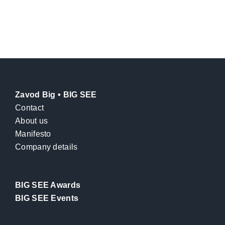
Zavod Big • BIG SEE
Contact
About us
Manifesto
Company details
BIG SEE Awards
BIG SEE Events