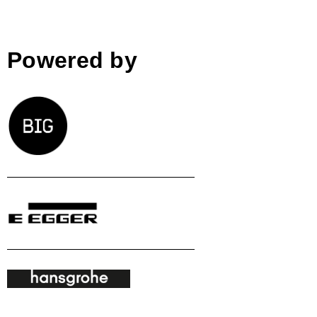
Powered by