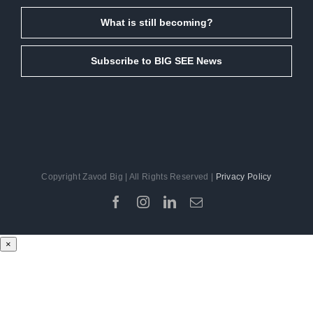
What is still becoming?
Subscribe to BIG SEE News
Copyright Zavod Big | All Rights Reserved |
Privacy Policy
Facebook
Instagram
LinkedIn
Email
×