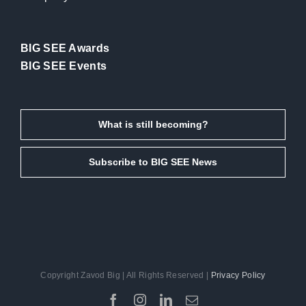
BIG SEE Awards
BIG SEE Events
What is still becoming?
Subscribe to BIG SEE News
Copyright Zavod Big | All Rights Reserved |
Privacy Policy
Facebook
Instagram
LinkedIn
Email