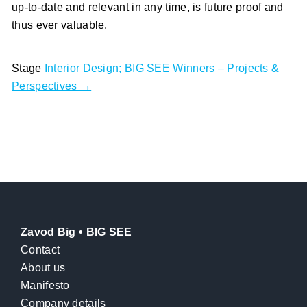
up-to-date and relevant in any time, is future proof and
thus ever valuable.
Stage
Interior Design; BIG SEE Winners – Projects &
Perspectives →
Zavod Big • BIG SEE
Contact
About us
Manifesto
Company details