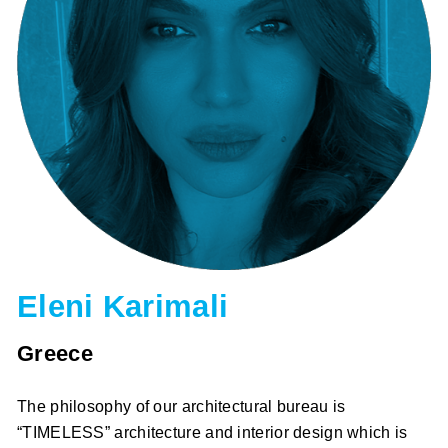
Eleni Karimali
Greece
The philosophy of our architectural bureau is
“TIMELESS” architecture and interior design which is