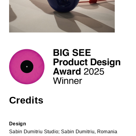
Credits
Design
Sabin Dumitriu Studio; Sabin Dumitriu, Romania