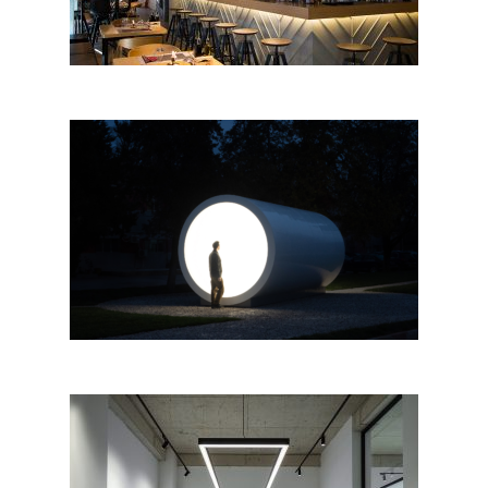
“Terminal for Tirana, Karolina
Halatek” by Apparat Collective