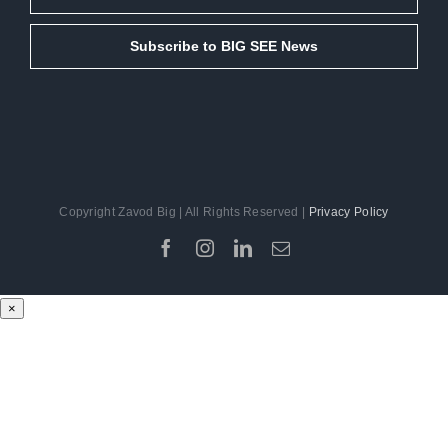
Subscribe to BIG SEE News
Copyright Zavod Big | All Rights Reserved |
Privacy Policy
Facebook
Instagram
LinkedIn
Email
×