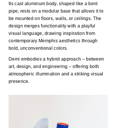
Its cast aluminum body, shaped like a bent
pipe, rests on a modular base that allows it to
be mounted on floors, walls, or ceilings. The
design merges functionality with a playful
visual language, drawing inspiration from
contemporary Memphis aesthetics through
bold, unconventional colors.
Demi embodies a hybrid approach – between
art, design, and engineering – offering both
atmospheric illumination and a striking visual
presence.