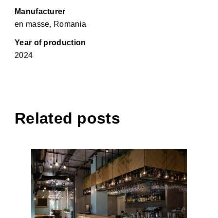
Manufacturer
en masse, Romania
Year of production
2024
Related posts
Last Supper Tirana Restaurant,
Tirana