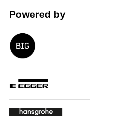
Powered by