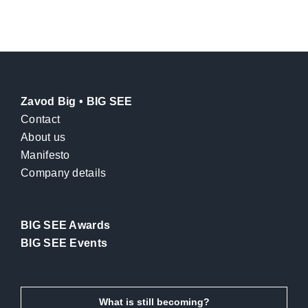
Zavod Big • BIG SEE
Contact
About us
Manifesto
Company details
BIG SEE Awards
BIG SEE Events
What is still becoming?