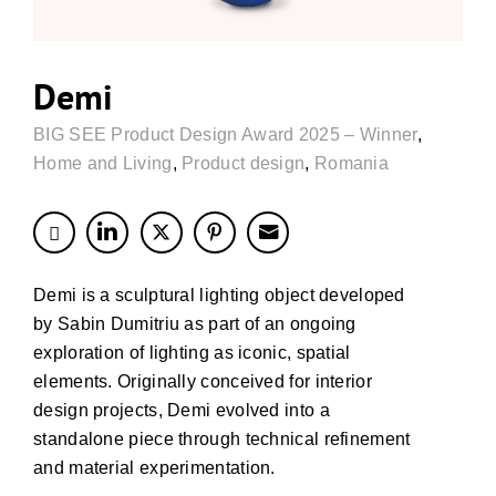
Demi
BIG SEE Product Design Award 2025 – Winner
,
Home and Living
,
Product design
,
Romania
Demi is a sculptural lighting object developed
by Sabin Dumitriu as part of an ongoing
exploration of lighting as iconic, spatial
elements. Originally conceived for interior
design projects, Demi evolved into a
standalone piece through technical refinement
and material experimentation.