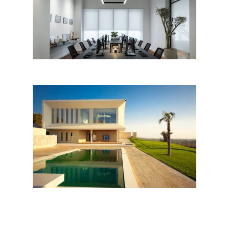
EKII Architects Office
INDIVIDUAL VILLA by AGMA
studio; Albania